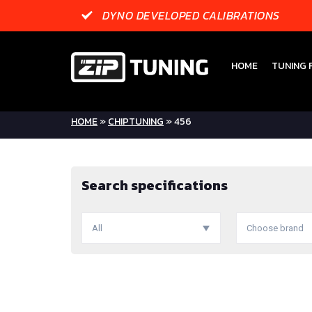
DYNO DEVELOPED CALIBRATIONS
HOME
TUNING F
HOME
»
CHIPTUNING
»
456
Search specifications
All
Choose brand