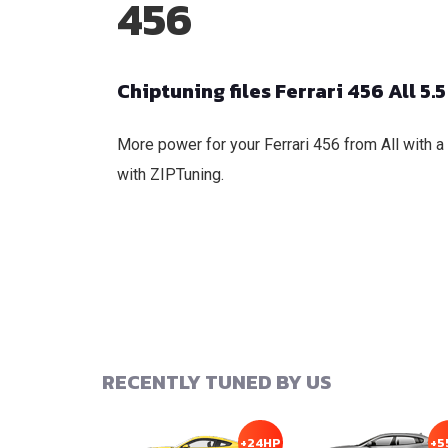
456
Chiptuning files Ferrari 456 All 5.5
More power for your Ferrari 456 from All with a
with ZIPTuning.
RECENTLY TUNED BY US
+24HP
+5