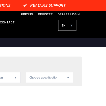
TIONS
REALTIME SUPPORT
PRICING
REGISTER
DEALER LOGIN
CONTACT
EN
on
Choose specification