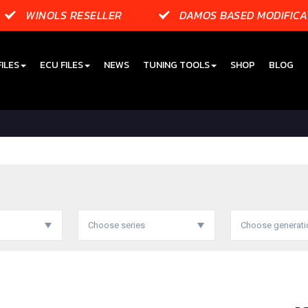
WINOLS RESELLER
DAMOS BASED MODIFICA
ILES
ECU FILES
NEWS
TUNING TOOLS
SHOP
BLOG
Choose series
Choose generati