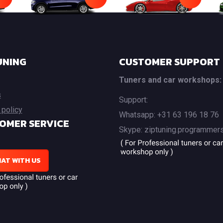
UNING
CUSTOMER SUPPORT
Tuners and car workshops:
s
Support:
 policy
Whatsapp: +31 63 196 18 76
OMER SERVICE
Skype: ziptuning.programmer
AT WITH US