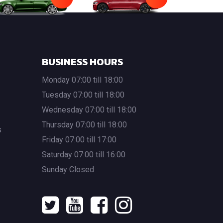
BUSINESS HOURS
Monday 07:00 till 18:00
Tuesday 07:00 till 18:00
Wednesday 07:00 till 18:00
Thursday 07:00 till 18:00
s
Friday 07:00 till 17:00
Saturday 07:00 till 16:00
Sunday Closed