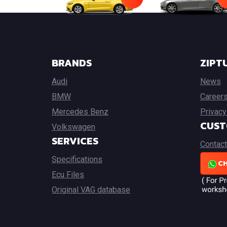
BRANDS
ZIPT
Audi
News
BMW
Career
Mercedes Benz
Privacy
CUST
Volkswagen
SERVICES
Contact
Specifications
CH
Ecu Files
Original VAG database