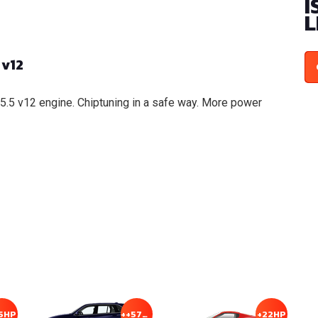
I
L
 v12
 5.5 v12 engine. Chiptuning in a safe way. More power
5HP
++57HP
+22HP