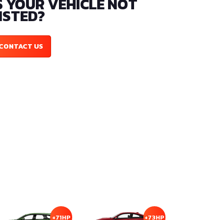
S YOUR VEHICLE NOT
ISTED?
CONTACT US
+71HP
+73HP