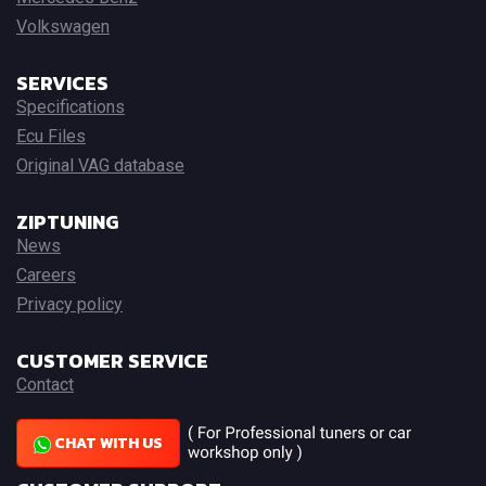
Volkswagen
SERVICES
Specifications
Ecu Files
Original VAG database
ZIPTUNING
News
Careers
Privacy policy
CUSTOMER SERVICE
Contact
CHAT WITH US