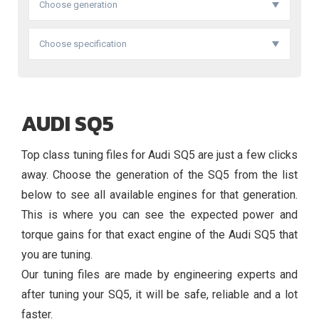
Choose generation
Choose specification
AUDI SQ5
Top class tuning files for Audi SQ5 are just a few clicks
away. Choose the generation of the SQ5 from the list
below to see all available engines for that generation.
This is where you can see the expected power and
torque gains for that exact engine of the Audi SQ5 that
you are tuning.
Our tuning files are made by engineering experts and
after tuning your SQ5, it will be safe, reliable and a lot
faster.