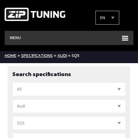
EN
MENU
HOME
»
SPECIFICATIONS
»
AUDI
» SQ5
Search specifications
All
Audi
SQ5