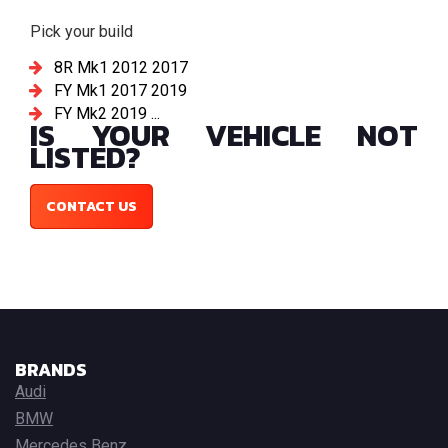
Pick your build
8R Mk1 2012 2017
FY Mk1 2017 2019
FY Mk2 2019 ...
IS YOUR VEHICLE NOT
LISTED?
CONTACT US
BRANDS
Audi
BMW
Mercedes Benz