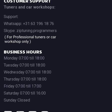
CUSTOMER SUPPORT
Tuners and car workshops:
Support:
Whatsapp: +31 63 196 18 76
Skype: ziptuning.programmers
BUSINESS HOURS
Monday 07:00 till 18:00
Tuesday 07:00 till 18:00
Wednesday 07:00 till 18:00
Thursday 07:00 till 18:00
Friday 07:00 till 17:00
Saturday 07:00 till 16:00
Sunday Closed