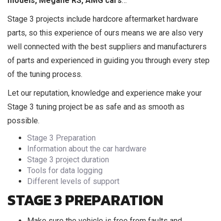
models, Megane RS, AMG cars
…
Stage 3 projects include hardcore aftermarket hardware
parts, so this experience of ours means we are also very
well connected with the best suppliers and manufacturers
of parts and experienced in guiding you through every step
of the tuning process.
Let our reputation, knowledge and experience make your
Stage 3 tuning project be as safe and as smooth as
possible.
Stage 3 Preparation
Information about the car hardware
Stage 3 project duration
Tools for data logging
Different levels of support
STAGE 3 PREPARATION
Make sure the vehicle is free from faults and