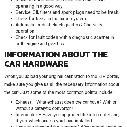
operating in a good way
Service: Oil, filters and spark plugs need to be fresh.
Check for leaks in the turbo system.
Automatic or dual-clutch gearbox? Check its
operation!
Check for fault codes with a diagnostic scanner in
both engine and gearbox
INFORMATION ABOUT THE
CAR HARDWARE
When you upload your original calibration to the ZIP portal,
make sure you give us all the necessary information about
the car! Just some of the most common points include:
Exhaust – What exhaust does the car have? With or
without a catalytic converter?
Intercooler – Have you upgraded the intercooler and,
if yes, which one do you have installed