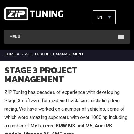
EN
MENU
HOME
»
STAGE 3 PROJECT MANAGEMENT
STAGE 3 PROJECT
MANAGEMENT
ZIP Tuning has decades of experience with developing
Stage 3 software for road and track cars, including drag
racing. We have worked on a number of vehicles, some of
which were amazing supercars with over 1000 hp including
a number of
McLarens, BMW M3 and M5, Audi RS