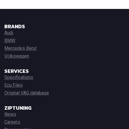
BRANDS
Audi
BMW
Mercedes Benz
Volkswagen
SERVICES
Specifications
Ecu Files
Original VAG database
ZIPTUNING
News
Careers