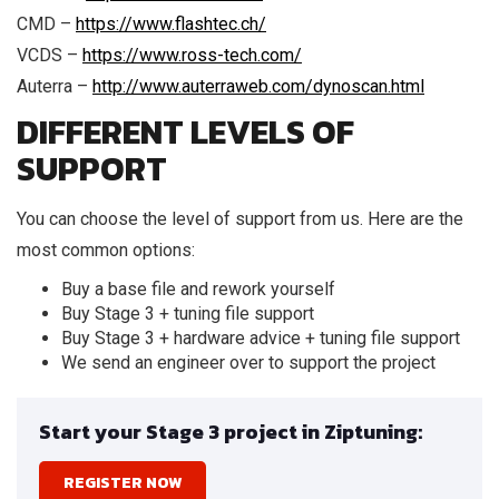
CMD –
https://www.flashtec.ch/
VCDS –
https://www.ross-tech.com/
Auterra –
http://www.auterraweb.com/dynoscan.html
DIFFERENT LEVELS OF
SUPPORT
You can choose the level of support from us. Here are the
most common options:
Buy a base file and rework yourself
Buy Stage 3 + tuning file support
Buy Stage 3 + hardware advice + tuning file support
We send an engineer over to support the project
Start your Stage 3 project in Ziptuning:
REGISTER NOW