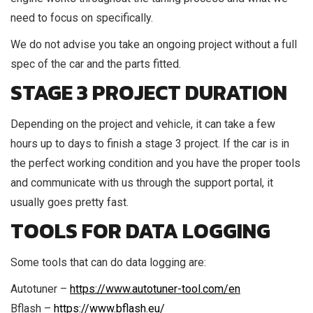
need to focus on specifically.
We do not advise you take an ongoing project without a full
spec of the car and the parts fitted.
STAGE 3 PROJECT DURATION
Depending on the project and vehicle, it can take a few
hours up to days to finish a stage 3 project. If the car is in
the perfect working condition and you have the proper tools
and communicate with us through the support portal, it
usually goes pretty fast.
TOOLS FOR DATA LOGGING
Some tools that can do data logging are:
Autotuner –
https://www.autotuner-tool.com/en
Bflash –
https://www.bflash.eu/