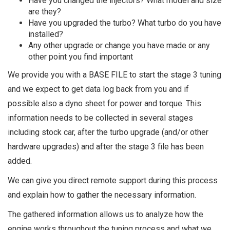
Have you changed the injectors? What model and size
are they?
Have you upgraded the turbo? What turbo do you have
installed?
Any other upgrade or change you have made or any
other point you find important
We provide you with a BASE FILE to start the stage 3 tuning
and we expect to get data log back from you and if
possible also a dyno sheet for power and torque. This
information needs to be collected in several stages
including stock car, after the turbo upgrade (and/or other
hardware upgrades) and after the stage 3 file has been
added.
We can give you direct remote support during this process
and explain how to gather the necessary information.
The gathered information allows us to analyze how the
engine works throughout the tuning process and what we