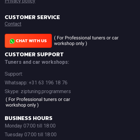
Privacy policy
CUSTOMER SERVICE
Contact
CHAT WITH US
CUSTOMER SUPPORT
Tuners and car workshops:
Support:
Whatsapp: +31 63 196 18 76
Skype: ziptuning.programmers
BUSINESS HOURS
Monday 07:00 till 18:00
Tuesday 07:00 till 18:00