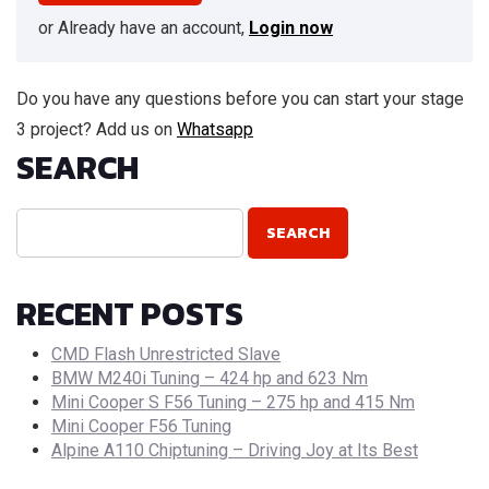
or Already have an account,
Login now
Do you have any questions before you can start your stage
3 project? Add us on
Whatsapp
SEARCH
RECENT POSTS
CMD Flash Unrestricted Slave
BMW M240i Tuning – 424 hp and 623 Nm
Mini Cooper S F56 Tuning – 275 hp and 415 Nm
Mini Cooper F56 Tuning
Alpine A110 Chiptuning – Driving Joy at Its Best