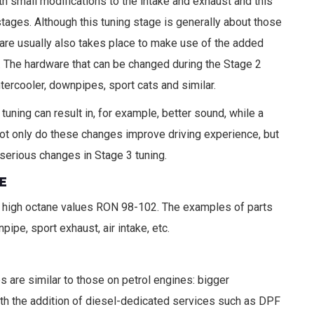
th small modifications to the intake and exhaust and this
tages. Although this tuning stage is generally about those
re usually also takes place to make use of the added
. The hardware that can be changed during the Stage 2
intercooler, downpipes, sport cats and similar.
uning can result in, for example, better sound, while a
ot only do these changes improve driving experience, but
serious changes in Stage 3 tuning.
E
ard high octane values RON 98-102. The examples of parts
pipe, sport exhaust, air intake, etc.
are similar to those on petrol engines: bigger
with the addition of diesel-dedicated services such as DPF