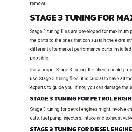
removal.
STAGE 3 TUNING FOR M
Stage 3 tuning files are developed for maximum 
the parts to the ones that can sustain the extra s
different aftermarket performance parts installed 
possible.
For a proper Stage 3 tuning, the client should pro
use Stage 3 tuning files, it is crucial to have all
experts to guide you. If not, you can damage the 
STAGE 3 TUNING FOR PETROL ENGIN
Stage 3 tuning for petrol engines might involve c
cats, fuel pump, injectors, intake and exhaust va
STAGE 3 TUNING FOR DIESEL ENGIN