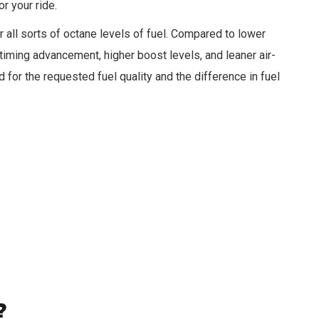
r your ride.
r all sorts of octane levels of fuel. Compared to lower
timing advancement, higher boost levels, and leaner air-
ed for the requested fuel quality and the difference in fuel
?