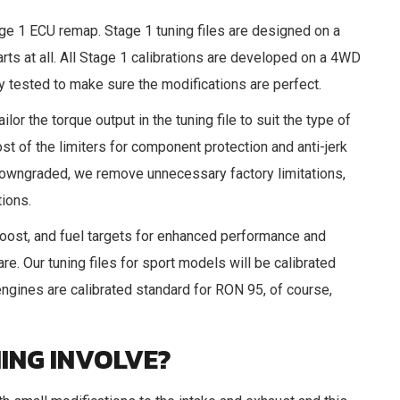
age 1 ECU remap. Stage 1 tuning files are designed on a
rts at all. All Stage 1 calibrations are developed on a 4WD
tested to make sure the modifications are perfect.
ilor the torque output in the tuning file to suit the type of
st of the limiters for component protection and anti-jerk
is downgraded, we remove unnecessary factory limitations,
tions.
oost, and fuel targets for enhanced performance and
e. Our tuning files for sport models will be calibrated
ngines are calibrated standard for RON 95, of course,
ING INVOLVE?