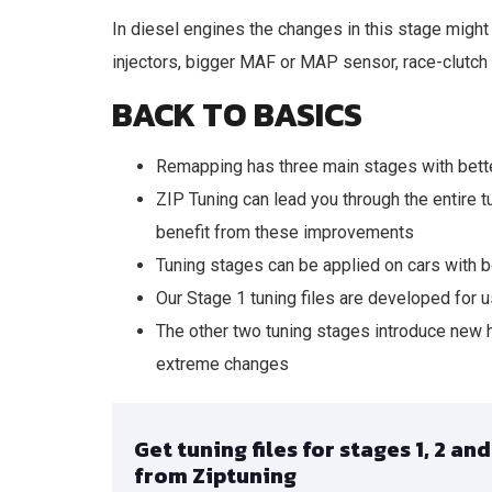
In diesel engines the changes in this stage might 
injectors, bigger MAF or MAP sensor, race-clutch
BACK TO BASICS
Remapping has three main stages with bette
ZIP Tuning can lead you through the entire
benefit from these improvements
Tuning stages can be applied on cars with b
Our Stage 1 tuning files are developed for us
The other two tuning stages introduce new 
extreme changes
Get tuning files for stages 1, 2 and
from Ziptuning