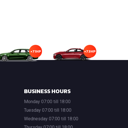
+71HP
+73HP
BUSINESS HOURS
Monday 07:00 till 18:00
Tuesday 07:00 till 18:00
Wednesday 07:00 till 18:00
Thursday 07:00 till 18:00