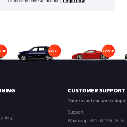
or Already have an account,
Login now
5HP
++57HP
+22HP
UNING
CUSTOMER SUPPORT
Tuners and car workshops:
s
Support:
 policy
Whatsapp: +31 63 196 18 76