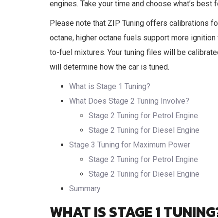
engines. Take your time and choose what’s best fo
Please note that ZIP Tuning offers calibrations fo
octane, higher octane fuels support more ignition 
to-fuel mixtures. Your tuning files will be calibrat
will determine how the car is tuned.
What is Stage 1 Tuning?
What Does Stage 2 Tuning Involve?
Stage 2 Tuning for Petrol Engine
Stage 2 Tuning for Diesel Engine
Stage 3 Tuning for Maximum Power
Stage 2 Tuning for Petrol Engine
Stage 2 Tuning for Diesel Engine
Summary
WHAT IS STAGE 1 TUNING