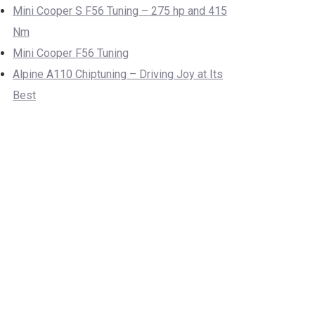
Mini Cooper S F56 Tuning – 275 hp and 415
Nm
Mini Cooper F56 Tuning
Alpine A110 Chiptuning – Driving Joy at Its
Best