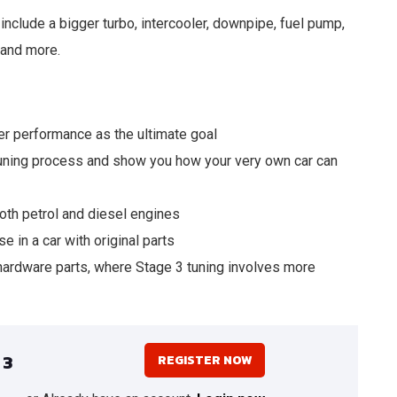
include a bigger turbo, intercooler, downpipe, fuel pump,
 and more.
r performance as the ultimate goal
 tuning process and show you how your very own car can
oth petrol and diesel engines
e in a car with original parts
hardware parts, where Stage 3 tuning involves more
 3
REGISTER NOW