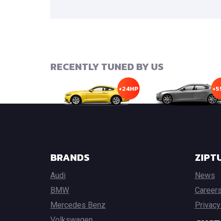
RECENTLY TUNED BY US
+24HP
+5
BRANDS
ZIPT
Audi
News
BMW
Career
Mercedes Benz
Privacy
Volkswagen