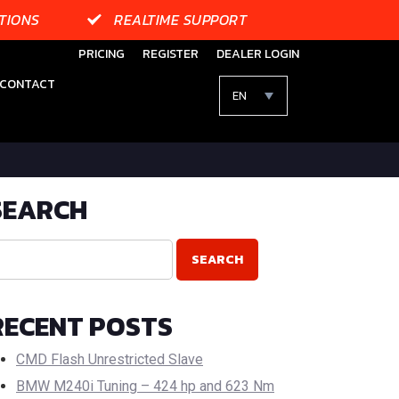
TIONS
REALTIME SUPPORT
PRICING
REGISTER
DEALER LOGIN
CONTACT
EN
SEARCH
RECENT POSTS
CMD Flash Unrestricted Slave
BMW M240i Tuning – 424 hp and 623 Nm