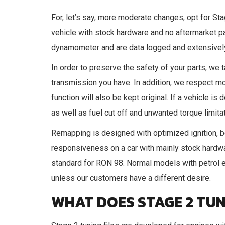
For, let’s say, more moderate changes, opt for St
vehicle with stock hardware and no aftermarket pa
dynamometer and are data logged and extensively 
In order to preserve the safety of your parts, we ta
transmission you have. In addition, we respect mo
function will also be kept original. If a vehicle 
as well as fuel cut off and unwanted torque limita
Remapping is designed with optimized ignition, b
responsiveness on a car with mainly stock hardwar
standard for RON 98. Normal models with petrol e
unless our customers have a different desire.
WHAT DOES STAGE 2 TUN