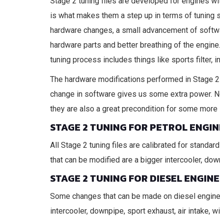
Stage 2 tuning files are developed for engines wi
is what makes them a step up in terms of tuning s
hardware changes, a small advancement of softwa
hardware parts and better breathing of the engine
tuning process includes things like sports filter, 
The hardware modifications performed in Stage 2 t
change in software gives us some extra power. N
they are also a great precondition for some more 
STAGE 2 TUNING FOR PETROL ENGIN
All Stage 2 tuning files are calibrated for stand
that can be modified are a bigger intercooler, down
STAGE 2 TUNING FOR DIESEL ENGINE
Some changes that can be made on diesel engines 
intercooler, downpipe, sport exhaust, air intake, 