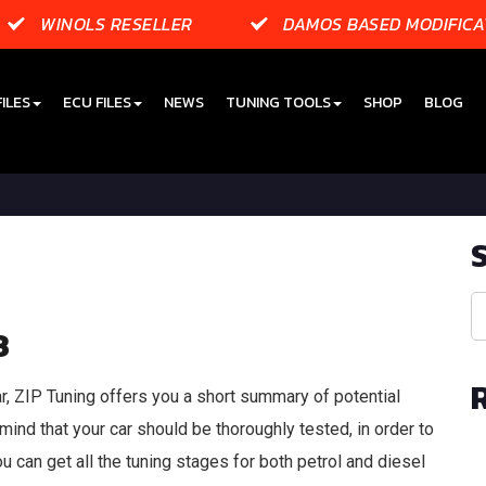
WINOLS RESELLER
DAMOS BASED MODIFICA
ILES
ECU FILES
NEWS
TUNING TOOLS
SHOP
BLOG
3
r, ZIP Tuning offers you a short summary of potential
mind that your car should be thoroughly tested, in order to
u can get all the tuning stages for both petrol and diesel