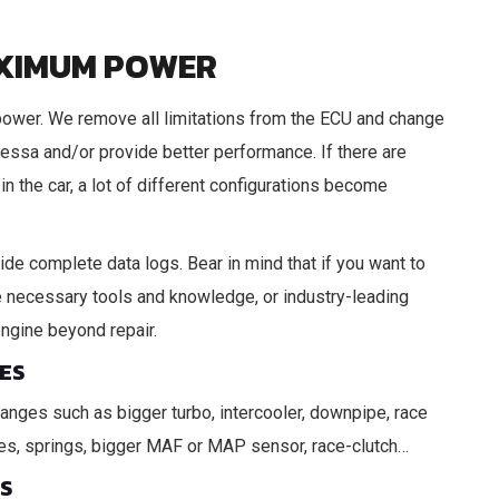
AXIMUM POWER
power. We remove all limitations from the ECU and change
tressa and/or provide better performance. If there are
in the car, a lot of different configurations become
vide complete data logs. Bear in mind that if you want to
 the necessary tools and knowledge, or industry-leading
engine beyond repair.
ES
hanges such as bigger turbo, intercooler, downpipe, race
lves, springs, bigger MAF or MAP sensor, race-clutch…
ES