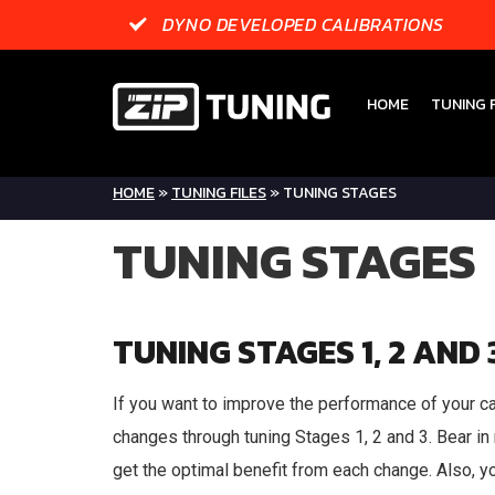
DYNO DEVELOPED CALIBRATIONS
HOME
TUNING F
HOME
»
TUNING FILES
»
TUNING STAGES
TUNING STAGES
TUNING STAGES 1, 2 AND 
If you want to improve the performance of your ca
changes through tuning Stages 1, 2 and 3. Bear in 
get the optimal benefit from each change. Also, yo