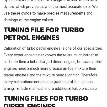
dynos, which provide us with the most accurate data. We
use these dynos to make precise measurements and
datalogs of the engine values.
TUNING FILE FOR TURBO
PETROL ENGINES
Calibration of turbo petrol engines is one of our specialties.
Every experienced tuner knows these are much harder to
calibrate then a turbocharged diesel engine, because petrol
engines need a much more precise air fuel mixture then
diesel engines and the mixture needs ignition. Therefore
every calibrations needs an adjustment of the ignition
timing, lambda and much more additional turbo pressure.
TUNING FILES FOR TURBO
DIESEL ENGINES