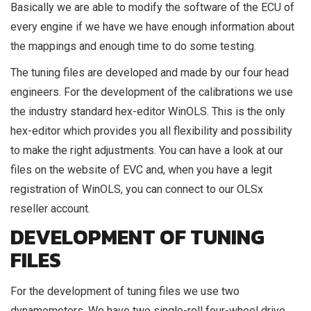
Basically we are able to modify the software of the ECU of
every engine if we have we have enough information about
the mappings and enough time to do some testing.
The tuning files are developed and made by our four head
engineers. For the development of the calibrations we use
the industry standard hex-editor WinOLS. This is the only
hex-editor which provides you all flexibility and possibility
to make the right adjustments. You can have a look at our
files on the website of EVC and, when you have a legit
registration of WinOLS, you can connect to our OLSx
reseller account.
DEVELOPMENT OF TUNING
FILES
For the development of tuning files we use two
dynamometers. We have two single-roll four-wheel drive