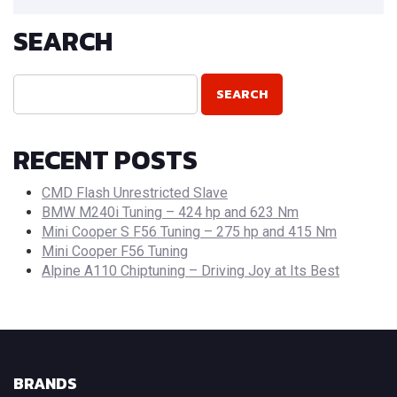
SEARCH
RECENT POSTS
CMD Flash Unrestricted Slave
BMW M240i Tuning – 424 hp and 623 Nm
Mini Cooper S F56 Tuning – 275 hp and 415 Nm
Mini Cooper F56 Tuning
Alpine A110 Chiptuning – Driving Joy at Its Best
BRANDS