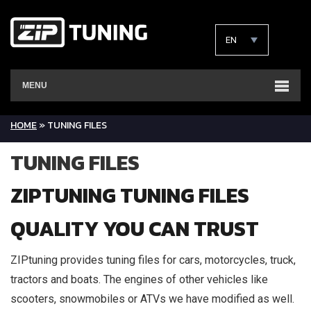
EN
MENU
HOME
»
TUNING FILES
TUNING FILES
ZIPTUNING TUNING FILES
QUALITY YOU CAN TRUST
ZIPtuning provides tuning files for cars, motorcycles, truck,
tractors and boats. The engines of other vehicles like
scooters, snowmobiles or ATVs we have modified as well.