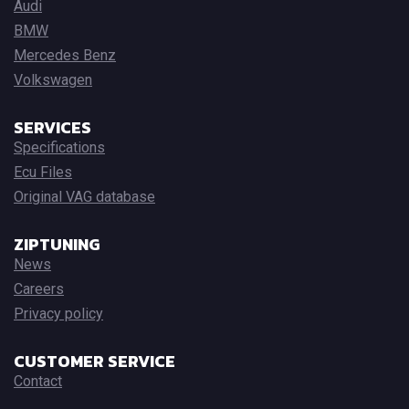
Audi
BMW
Mercedes Benz
Volkswagen
SERVICES
Specifications
Ecu Files
Original VAG database
ZIPTUNING
News
Careers
Privacy policy
CUSTOMER SERVICE
Contact