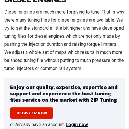
Diesel engines are much more forgiving to tune. That is why
there many tuning files for diesel engines are available. We
try to set the standard a little bit higher and have developed
tuning files for diesel engines which are not only made by
pushing the injection duration and raising torque limiters.
We adjust a whole set of maps which results in much more
balanced tuning file without putting to much pressure on the
turbo, injectors or common rail system.
Enjoy our quality, expertise, expertise and
support and experience the best tuning
files service on the market with ZIP Tuning
REGISTER NOW
or Already have an account,
Login now