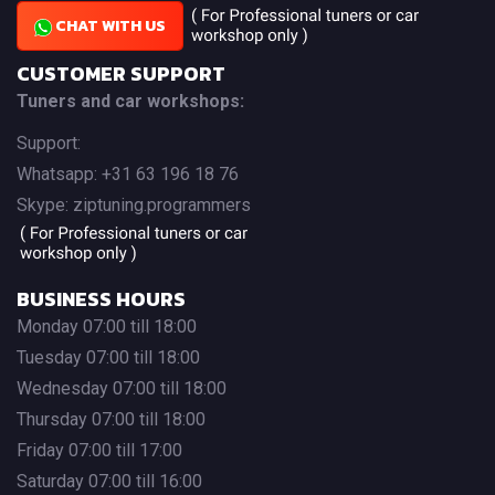
CHAT WITH US
CUSTOMER SUPPORT
Tuners and car workshops:
Support:
Whatsapp: +31 63 196 18 76
Skype: ziptuning.programmers
BUSINESS HOURS
Monday 07:00 till 18:00
Tuesday 07:00 till 18:00
Wednesday 07:00 till 18:00
Thursday 07:00 till 18:00
Friday 07:00 till 17:00
Saturday 07:00 till 16:00