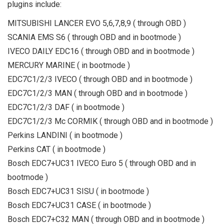
plugins include:
MITSUBISHI LANCER EVO 5,6,7,8,9 ( through OBD )
SCANIA EMS S6 ( through OBD and in bootmode )
IVECO DAILY EDC16 ( through OBD and in bootmode )
MERCURY MARINE ( in bootmode )
EDC7C1/2/3 IVECO ( through OBD and in bootmode )
EDC7C1/2/3 MAN ( through OBD and in bootmode )
EDC7C1/2/3 DAF ( in bootmode )
EDC7C1/2/3 Mc CORMIK ( through OBD and in bootmode )
Perkins LANDINI ( in bootmode )
Perkins CAT ( in bootmode )
Bosch EDC7+UC31 IVECO Euro 5 ( through OBD and in
bootmode )
Bosch EDC7+UC31 SISU ( in bootmode )
Bosch EDC7+UC31 CASE ( in bootmode )
Bosch EDC7+C32 MAN ( through OBD and in bootmode )