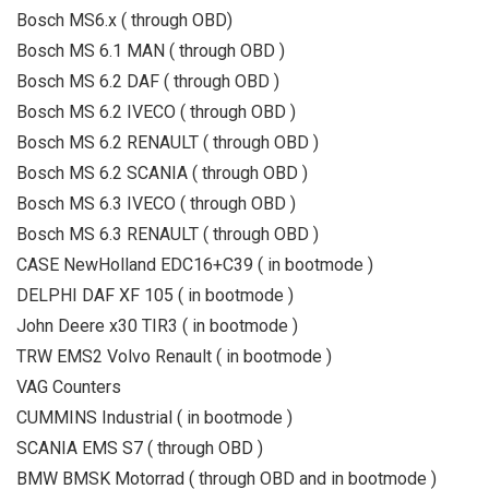
Bosch MS6.x ( through OBD)
Bosch MS 6.1 MAN ( through OBD )
Bosch MS 6.2 DAF ( through OBD )
Bosch MS 6.2 IVECO ( through OBD )
Bosch MS 6.2 RENAULT ( through OBD )
Bosch MS 6.2 SCANIA ( through OBD )
Bosch MS 6.3 IVECO ( through OBD )
Bosch MS 6.3 RENAULT ( through OBD )
CASE NewHolland EDC16+C39 ( in bootmode )
DELPHI DAF XF 105 ( in bootmode )
John Deere x30 TIR3 ( in bootmode )
TRW EMS2 Volvo Renault ( in bootmode )
VAG Counters
CUMMINS Industrial ( in bootmode )
SCANIA EMS S7 ( through OBD )
BMW BMSK Motorrad ( through OBD and in bootmode )