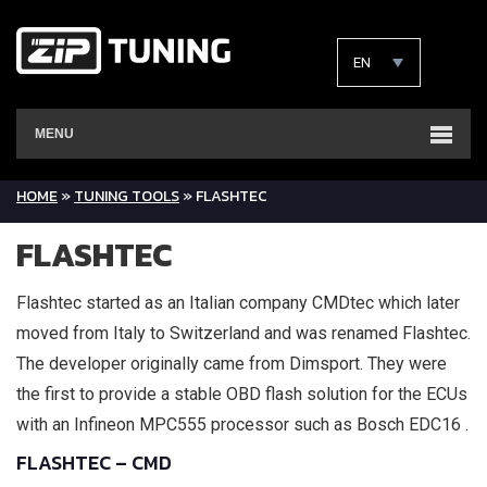
EN
MENU
HOME
»
TUNING TOOLS
»
FLASHTEC
FLASHTEC
Flashtec started as an Italian company CMDtec which later
moved from Italy to Switzerland and was renamed Flashtec.
The developer originally came from Dimsport. They were
the first to provide a stable OBD flash solution for the ECUs
with an Infineon MPC555 processor such as Bosch EDC16 .
FLASHTEC – CMD