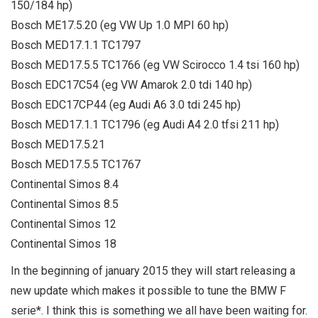
150/184 hp)
Bosch ME17.5.20 (eg VW Up 1.0 MPI 60 hp)
Bosch MED17.1.1 TC1797
Bosch MED17.5.5 TC1766 (eg VW Scirocco 1.4 tsi 160 hp)
Bosch EDC17C54 (eg VW Amarok 2.0 tdi 140 hp)
Bosch EDC17CP44 (eg Audi A6 3.0 tdi 245 hp)
Bosch MED17.1.1 TC1796 (eg Audi A4 2.0 tfsi 211 hp)
Bosch MED17.5.21
Bosch MED17.5.5 TC1767
Continental Simos 8.4
Continental Simos 8.5
Continental Simos 12
Continental Simos 18
In the beginning of january 2015 they will start releasing a
new update which makes it possible to tune the BMW F
serie*. I think this is something we all have been waiting for.