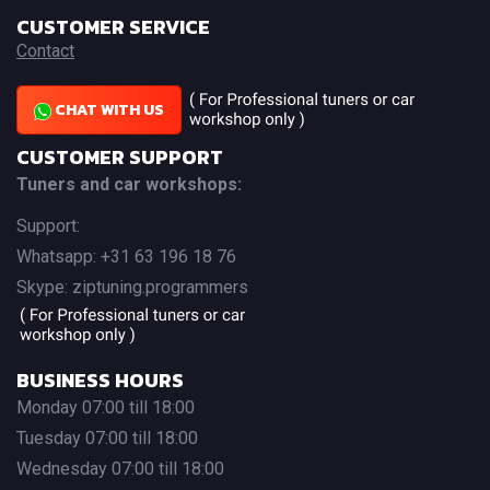
CUSTOMER SERVICE
Contact
CHAT WITH US
CUSTOMER SUPPORT
Tuners and car workshops:
Support:
Whatsapp: +31 63 196 18 76
Skype: ziptuning.programmers
BUSINESS HOURS
Monday 07:00 till 18:00
Tuesday 07:00 till 18:00
Wednesday 07:00 till 18:00