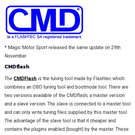
* Magic Motor Sport released the same update on 29th
November.
CMDflash
The
CMDFlash
is the tuning tool made by Flashtec which
combines an OBD tuning tool and bootmode tool. There are
two versions available of the CMDflash; a master version
and a slave version. The slave is connected to a master tool
and can only write tuning files supplied by this master tool.
The advantage of the slave tool is that it cheaper and
contains the plugins enabled (bought) by the master. These