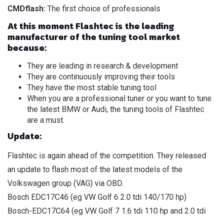
CMDflash:
The first choice of professionals
At this moment Flashtec is the leading
manufacturer of the tuning tool market
because:
They are leading in research & development
They are continuously improving their tools
They have the most stable tuning tool
When you are a professional tuner or you want to tune
the latest BMW or Audi, the tuning tools of Flashtec
are a must.
Update:
Flashtec is again ahead of the competition. They released
an update to flash most of the latest models of the
Volkswagen group (VAG) via OBD.
Bosch EDC17C46 (eg VW Golf 6 2.0 tdi 140/170 hp)
Bosch-EDC17C64 (eg VW Golf 7 1.6 tdi 110 hp and 2.0 tdi