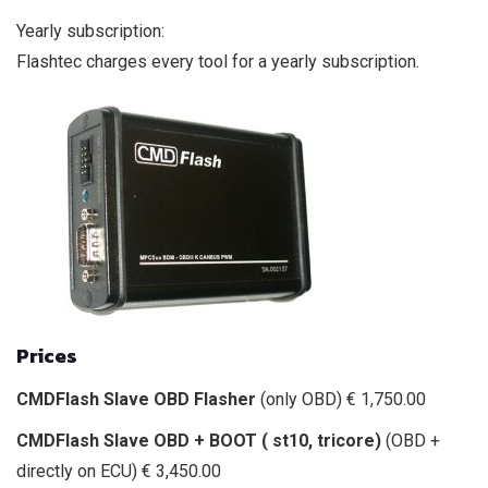
Yearly subscription:
Flashtec charges every tool for a yearly subscription.
Prices
CMDFlash Slave OBD Flasher
(only OBD) € 1,750.00
CMDFlash Slave OBD + BOOT ( st10, tricore)
(OBD +
directly on ECU) € 3,450.00