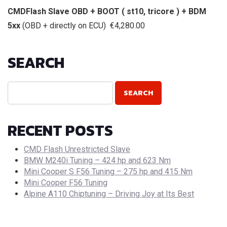
CMDFlash Slave OBD + BOOT ( st10, tricore ) + BDM
5xx
(OBD + directly on ECU) €4,280.00
SEARCH
RECENT POSTS
CMD Flash Unrestricted Slave
BMW M240i Tuning – 424 hp and 623 Nm
Mini Cooper S F56 Tuning – 275 hp and 415 Nm
Mini Cooper F56 Tuning
Alpine A110 Chiptuning – Driving Joy at Its Best