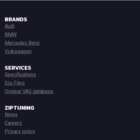
BRANDS
Audi
BMW
Mercedes Benz
Volkswagen
SERVICES
Specifications
Ecu Files
Original VAG database
ZIPTUNING
News
Careers
Privacy policy