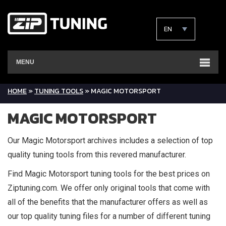
EN
MENU
HOME
»
TUNING TOOLS
»
MAGIC MOTORSPORT
MAGIC MOTORSPORT
Our Magic Motorsport archives includes a selection of top
quality tuning tools from this revered manufacturer.
Find Magic Motorsport tuning tools for the best prices on
Ziptuning.com. We offer only original tools that come with
all of the benefits that the manufacturer offers as well as
our top quality tuning files for a number of different tuning