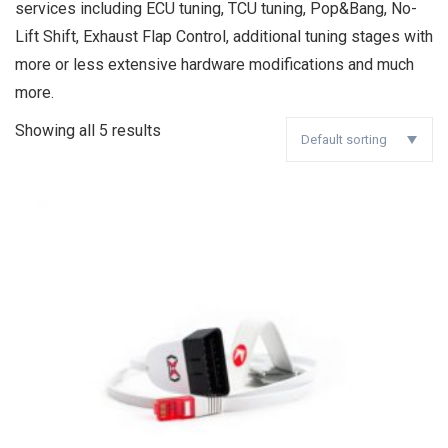
services including ECU tuning, TCU tuning, Pop&Bang, No-
Lift Shift, Exhaust Flap Control, additional tuning stages with
more or less extensive hardware modifications and much
more.
Showing all 5 results
Default sorting