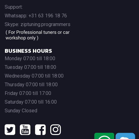
Support:
Whatsapp: +31 63 196 18 76
Skype: ziptuning.programmers
BUSINESS HOURS
Monday 07:00 till 18:00
Tuesday 07:00 till 18:00
Wednesday 07:00 till 18:00
Thursday 07:00 till 18:00
Friday 07:00 till 17:00
Saturday 07:00 till 16:00
Sunday Closed