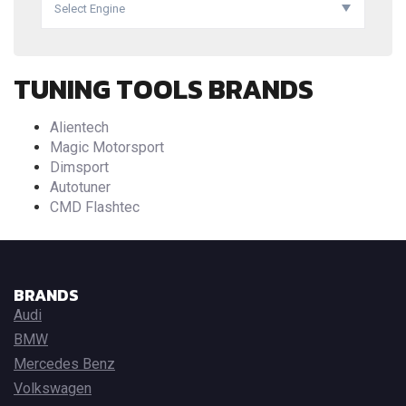
Select Engine
TUNING TOOLS BRANDS
Alientech
Magic Motorsport
Dimsport
Autotuner
CMD Flashtec
BRANDS
Audi
BMW
Mercedes Benz
Volkswagen