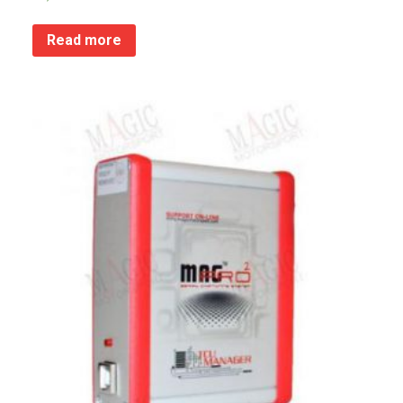
Read more