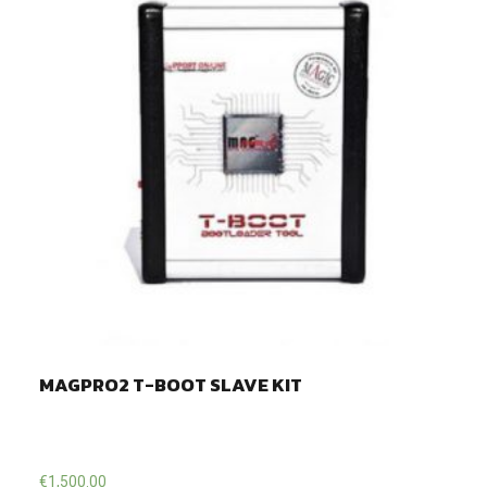
MAGPRO2 T-BOOT SLAVE KIT
€
1,500.00