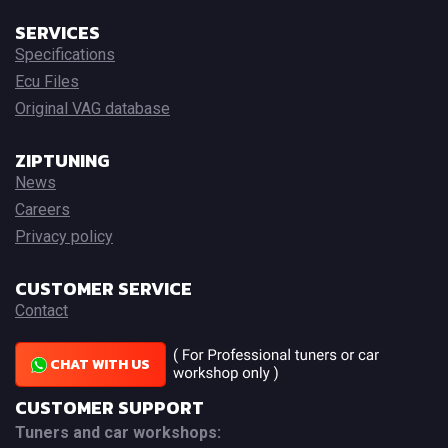
SERVICES
Specifications
Ecu Files
Original VAG database
ZIPTUNING
News
Careers
Privacy policy
CUSTOMER SERVICE
Contact
CHAT WITH US
CUSTOMER SUPPORT
Tuners and car workshops: