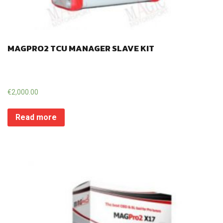
MAGPRO2 TCU MANAGER SLAVE KIT
€
2,000.00
Read more