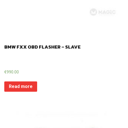
BMW FXX OBD FLASHER – SLAVE
€
990.00
Read more