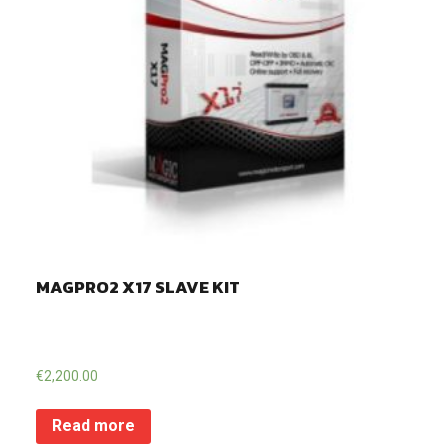
MAGPRO2 X17 SLAVE KIT
€
2,200.00
Read more