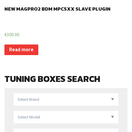
NEW MAGPRO2 BDM MPC5XX SLAVE PLUGIN
€
300.00
Read more
TUNING BOXES SEARCH
Select Brand
Select Model