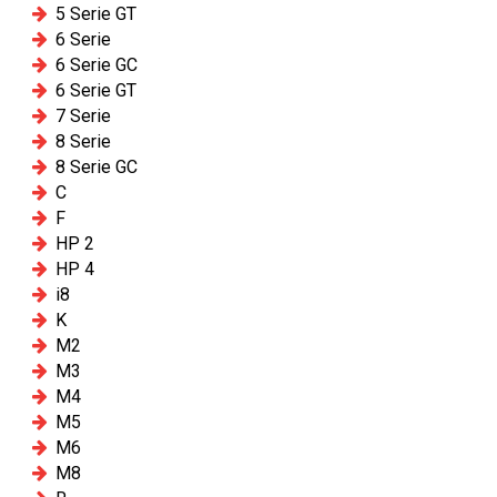
5 Serie GT
6 Serie
6 Serie GC
6 Serie GT
7 Serie
8 Serie
8 Serie GC
C
F
HP 2
HP 4
i8
K
M2
M3
M4
M5
M6
M8