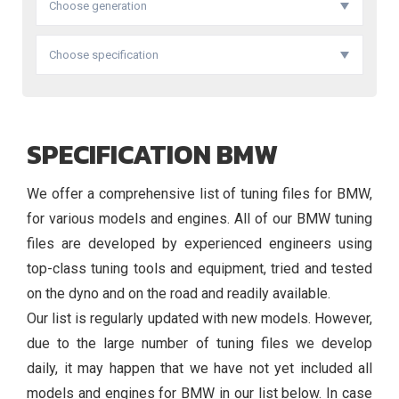
Choose generation
Choose specification
SPECIFICATION BMW
We offer a comprehensive list of tuning files for BMW,
for various models and engines. All of our BMW tuning
files are developed by experienced engineers using
top-class tuning tools and equipment, tried and tested
on the dyno and on the road and readily available.
Our list is regularly updated with new models. However,
due to the large number of tuning files we develop
daily, it may happen that we have not yet included all
models and engines for BMW in our list below. In case