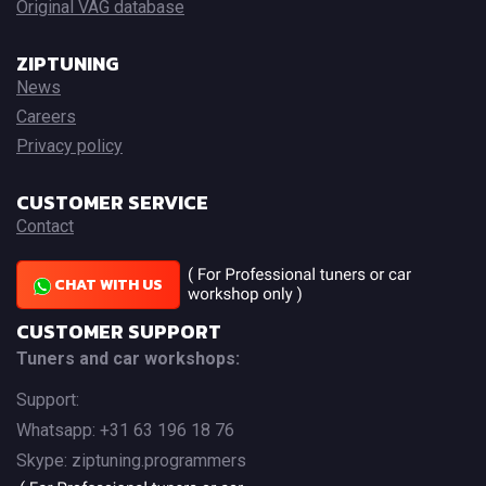
Original VAG database
ZIPTUNING
News
Careers
Privacy policy
CUSTOMER SERVICE
Contact
CHAT WITH US
CUSTOMER SUPPORT
Tuners and car workshops:
Support:
Whatsapp: +31 63 196 18 76
Skype: ziptuning.programmers