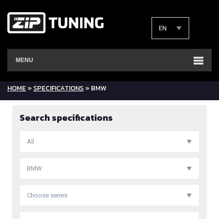
EN
MENU
HOME
»
SPECIFICATIONS
» BMW
Search specifications
All
BMW
Choose series