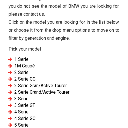
you do not see the model of BMW you are looking for,
please contact us.
Click on the model you are looking for in the list below,
or choose it from the drop menu options to move on to
filter by generation and engine.
Pick your model
1 Serie
1M Coupé
2 Serie
2 Serie GC
2 Serie Gran/Active Tourer
2 Serie Grand/Active Tourer
3 Serie
3 Serie GT
4 Serie
4 Serie GC
5 Serie