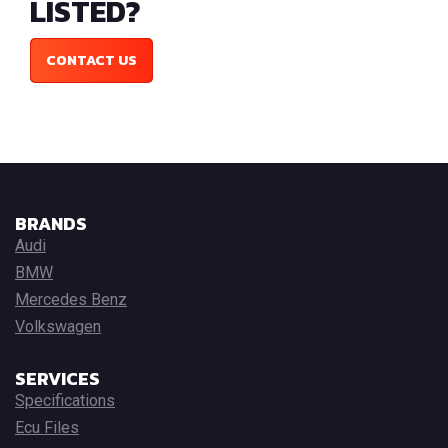
LISTED?
CONTACT US
BRANDS
Audi
BMW
Mercedes Benz
Volkswagen
SERVICES
Specifications
Ecu Files