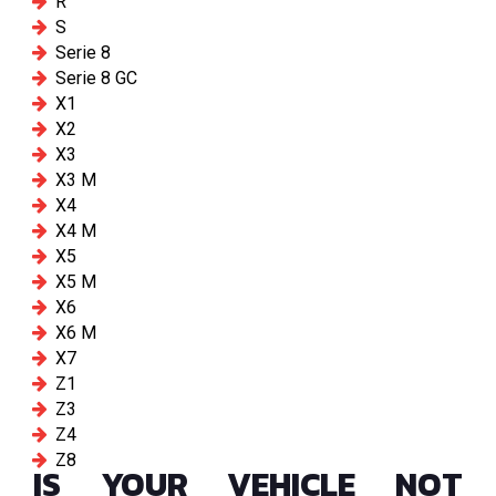
R
S
Serie 8
Serie 8 GC
X1
X2
X3
X3 M
X4
X4 M
X5
X5 M
X6
X6 M
X7
Z1
Z3
Z4
Z8
IS YOUR VEHICLE NOT