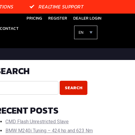
TIONS
REALTIME SUPPORT
PRICING
REGISTER
DEALER LOGIN
CONTACT
EN
SEARCH
RECENT POSTS
CMD Flash Unrestricted Slave
BMW M240i Tuning – 424 hp and 623 Nm