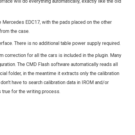
rface will do everything automatically, exactly like the old
ke Mercedes EDC17, with the pads placed on the other
 from the case.
face. There is no additional table power supply required.
correction for all the cars is included in the plugin. Many
tion. The CMD Flash software automatically reads all
al folder, in the meantime it extracts only the calibration
u don’t have to search calibration data in IROM and/or
true for the writing process.