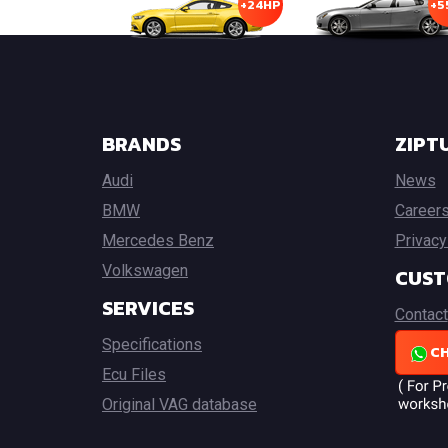
+24HP
+5
BRANDS
ZIPT
Audi
News
BMW
Career
Mercedes Benz
Privacy
Volkswagen
CUST
SERVICES
Contact
Specifications
CH
Ecu Files
Original VAG database