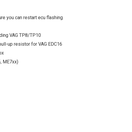
re you can restart ecu flashing.
ding VAG TP8/TP10
pull-up resistor for VAG EDC16
ox
5, ME7xx)