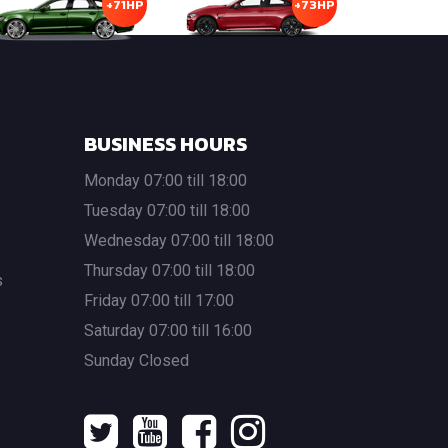
+71HP
+73HP
BUSINESS HOURS
Monday 07:00 till 18:00
Tuesday 07:00 till 18:00
Wednesday 07:00 till 18:00
Thursday 07:00 till 18:00
s
Friday 07:00 till 17:00
Saturday 07:00 till 16:00
Sunday Closed