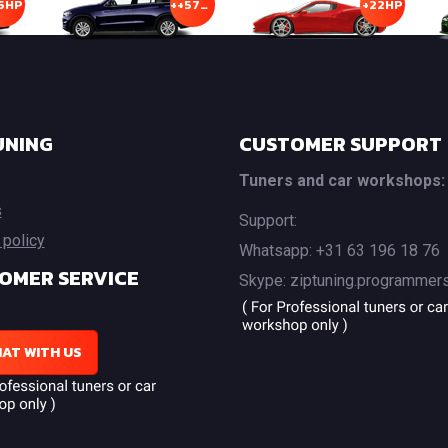
5HP
++57HP
+22HP
UNING
CUSTOMER SUPPORT
Tuners and car workshops:
s
Support:
 policy
Whatsapp: +31 63 196 18 76
OMER SERVICE
Skype: ziptuning.programmer
AT WITH US