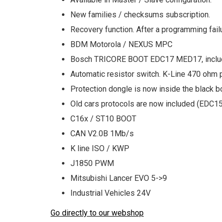
New families / checksums subscription.
Recovery function. After a programming failu
BDM Motorola / NEXUS MPC
Bosch TRICORE BOOT EDC17 MED17, inclu
Automatic resistor switch. K-Line 470 ohm 
Protection dongle is now inside the black b
Old cars protocols are now included (EDC1
C16x / ST10 BOOT
CAN V2.0B 1Mb/s
K line ISO / KWP
J1850 PWM
Mitsubishi Lancer EVO 5->9
Industrial Vehicles 24V
Go directly to our webshop