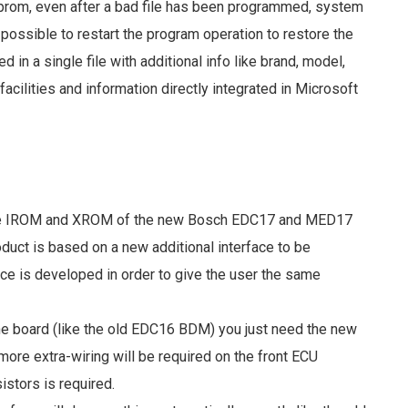
s eprom, even after a bad file has been programmed, system
s possible to restart the program operation to restore the
d in a single file with additional info like brand, model,
acilities and information directly integrated in Microsoft
une IROM and XROM of the new Bosch EDC17 and MED17
duct is based on a new additional interface to be
ce is developed in order to give the user the same
he board (like the old EDC16 BDM) you just need the new
ore extra-wiring will be required on the front ECU
stors is required.