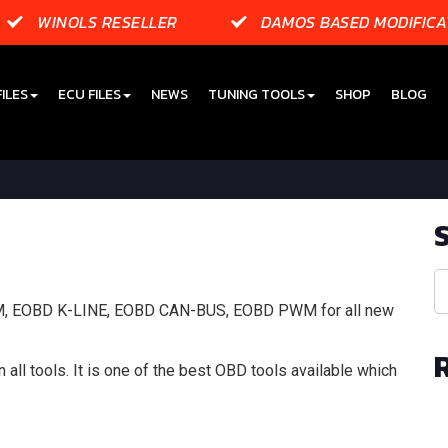
WINOLS RESELLER
DAMOS BASED MODIFICA
ILES
ECU FILES
NEWS
TUNING TOOLS
SHOP
BLOG
DM, EOBD K-LINE, EOBD CAN-BUS, EOBD PWM for all new
 all tools. It is one of the best OBD tools available which