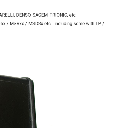
ARELLI, DENSO, SAGEM, TRIONIC, etc.
x / MSVxx / MSD8x etc… including some with TP /