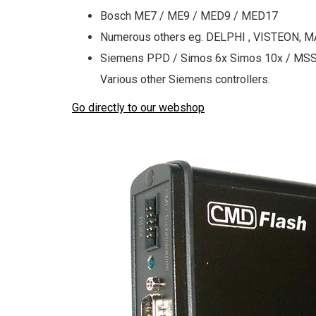
Bosch ME7 / ME9 / MED9 / MED17
Numerous others eg. DELPHI , VISTEON, M
Siemens PPD / Simos 6x Simos 10x / MSS6
Various other Siemens controllers.
Go directly to our webshop