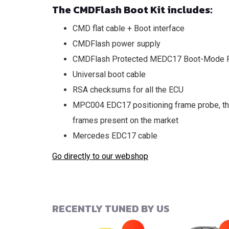
The CMDFlash Boot Kit includes:
CMD flat cable + Boot interface
CMDFlash power supply
CMDFlash Protected MEDC17 Boot-Mode P
Universal boot cable
RSA checksums for all the ECU
MPC004 EDC17 positioning frame probe, the
frames present on the market
Mercedes EDC17 cable
Go directly to our webshop
RECENTLY TUNED BY US