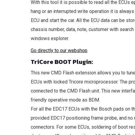
With this tool it is possible to read all the ECU
hang or an interrupted write operation it is alway
ECU and start the car. All the ECU data can be store
chassis number, data, note, customer with search f
windows explorer.
Go directly to our webshop
TriCore BOOT Plugin:
This new CMD Flash extension allows you to t
ECUs with locked Tricore microprocessor. The pro
connected to the CMD Flash unit. This new interfa
friendly operative mode as BDM.
For all the EDC17 ECUs with the Bosch pads on t
provided EDC17 positioning frame probe, and no m
connectors. For some ECUs, soldering of boot resi