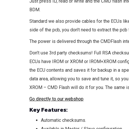
Just press ID, read or write and the CMD flash inte
BDM.
Standard we also provide cables for the ECUs li
side of the pcb, you don’t need to extract the pcb
The power is delivered through the CMDFlash inter
Don’t use 3rd party checksums! Full RSA checksum 
ECUs have IROM or XROM or IROM+XROM configura
the ECU contents and saves it for backup in a speci
data area, allowing you to save and tune it, so yo
XROM – CMD Flash will do it for you. The same is 
Go directly to our webshop
Key Features:
Automatic checksums.
Available in Master / Slave configuration.