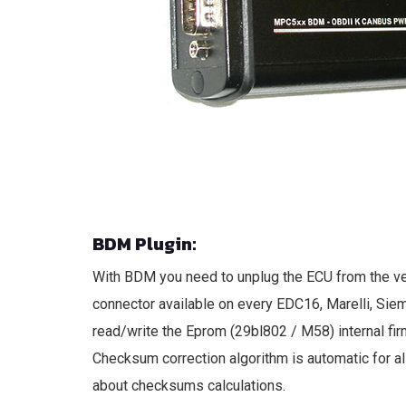
BDM Plugin:
With BDM you need to unplug the ECU from the ve
connector available on every EDC16, Marelli, Sie
read/write the Eprom (29bl802 / M58) internal fir
Checksum correction algorithm is automatic for al
about checksums calculations.