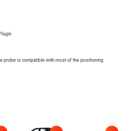
lugin
 probe is compatible with most of the positioning