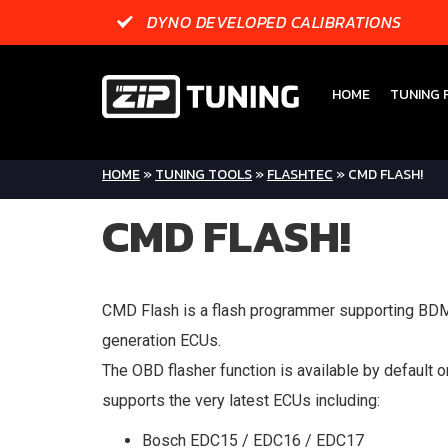
DYNO DEVELOPED CALIBRATIONS
HOME
TUNING F
HOME
»
TUNING TOOLS
»
FLASHTEC
»
CMD FLASH!
CMD FLASH!
CMD Flash is a flash programmer supporting B
generation ECUs.
The OBD flasher function is available by default on
supports the very latest ECUs including:
Bosch EDC15 / EDC16 / EDC17