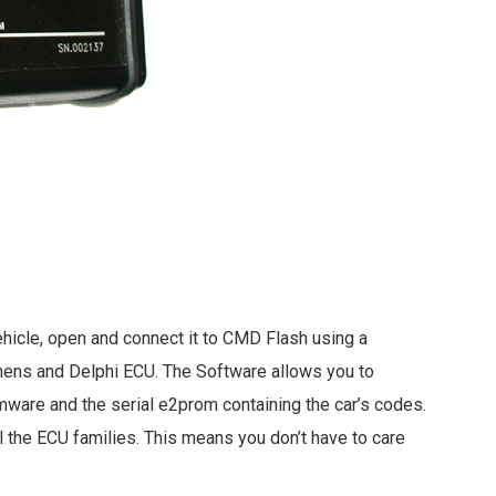
hicle, open and connect it to CMD Flash using a
mens and Delphi ECU. The Software allows you to
mware and the serial e2prom containing the car’s codes.
l the ECU families. This means you don’t have to care