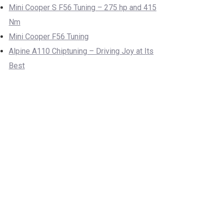
Mini Cooper S F56 Tuning – 275 hp and 415
Nm
Mini Cooper F56 Tuning
Alpine A110 Chiptuning – Driving Joy at Its
Best