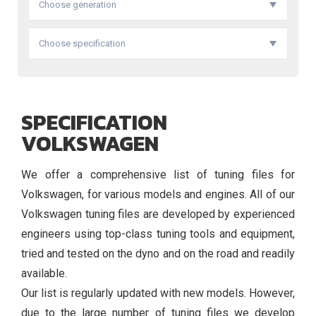
Choose generation
Choose specification
SPECIFICATION
VOLKSWAGEN
We offer a comprehensive list of tuning files for
Volkswagen, for various models and engines. All of our
Volkswagen tuning files are developed by experienced
engineers using top-class tuning tools and equipment,
tried and tested on the dyno and on the road and readily
available.
Our list is regularly updated with new models. However,
due to the large number of tuning files we develop