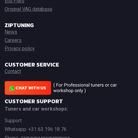
Ecu Files
Original VAG database
ZIPTUNING
News
Careers
Privacy policy
CUSTOMER SERVICE
Contact
CHAT WITH US
CUSTOMER SUPPORT
Tuners and car workshops:
Support:
Whatsapp: +31 63 196 18 76
Skype: ziptuning.programmers