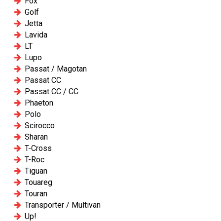
Fox
Golf
Jetta
Lavida
LT
Lupo
Passat / Magotan
Passat CC
Passat CC / CC
Phaeton
Polo
Scirocco
Sharan
T-Cross
T-Roc
Tiguan
Touareg
Touran
Transporter / Multivan
Up!