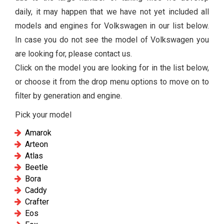
daily, it may happen that we have not yet included all
models and engines for Volkswagen in our list below.
In case you do not see the model of Volkswagen you
are looking for, please contact us.
Click on the model you are looking for in the list below,
or choose it from the drop menu options to move on to
filter by generation and engine.
Pick your model
Amarok
Arteon
Atlas
Beetle
Bora
Caddy
Crafter
Eos