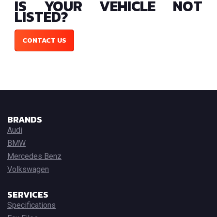
IS YOUR VEHICLE NOT
LISTED?
CONTACT US
BRANDS
Audi
BMW
Mercedes Benz
Volkswagen
SERVICES
Specifications