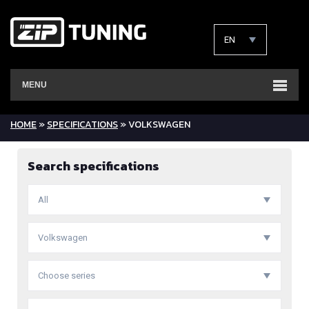
EN
MENU
HOME
»
SPECIFICATIONS
» VOLKSWAGEN
Search specifications
All
Volkswagen
Choose series