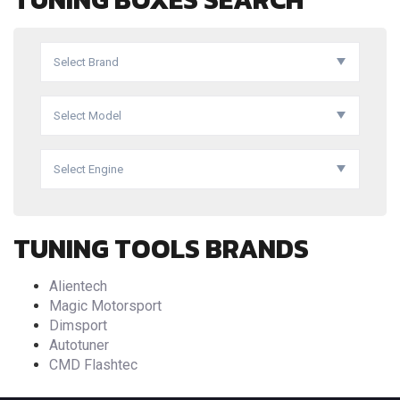
Select Brand
Select Model
Select Engine
TUNING TOOLS BRANDS
Alientech
Magic Motorsport
Dimsport
Autotuner
CMD Flashtec