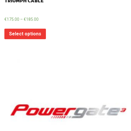
TRIUMPH CABLE
€
175.00
–
€
185.00
Select options