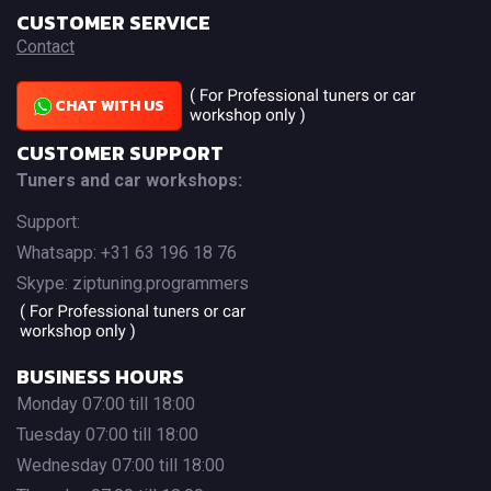
CUSTOMER SERVICE
Contact
CHAT WITH US
CUSTOMER SUPPORT
Tuners and car workshops:
Support:
Whatsapp: +31 63 196 18 76
Skype: ziptuning.programmers
BUSINESS HOURS
Monday 07:00 till 18:00
Tuesday 07:00 till 18:00
Wednesday 07:00 till 18:00