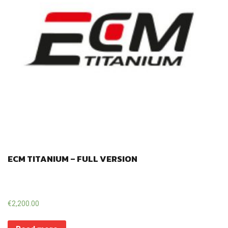
ECM TITANIUM – FULL VERSION
€
2,200.00