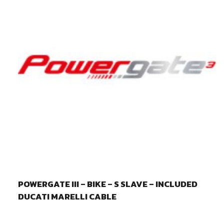
POWERGATE III – BIKE – S SLAVE – INCLUDED
DUCATI MARELLI CABLE