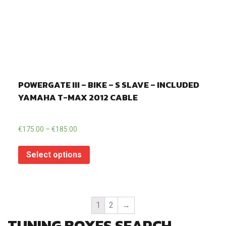
POWERGATE III – BIKE – S SLAVE – INCLUDED
YAMAHA T-MAX 2012 CABLE
€
175.00
–
€
185.00
Select options
1
2
→
TUNING BOXES SEARCH