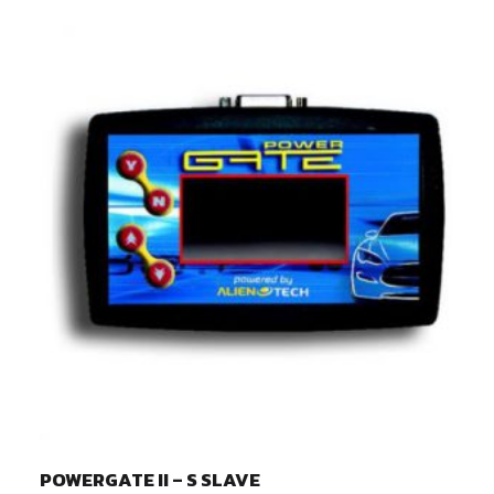
POWERGATE II – S SLAVE