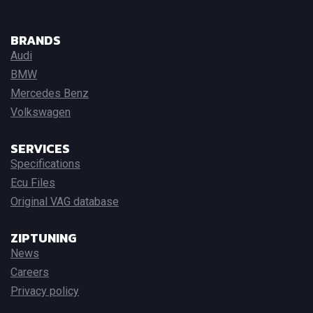
BRANDS
Audi
BMW
Mercedes Benz
Volkswagen
SERVICES
Specifications
Ecu Files
Original VAG database
ZIPTUNING
News
Careers
Privacy policy