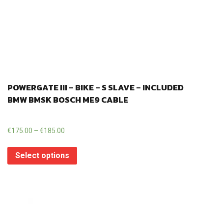
POWERGATE III – BIKE – S SLAVE – INCLUDED
BMW BMSK BOSCH ME9 CABLE
€
175.00
–
€
185.00
Select options