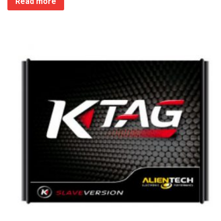
Read more