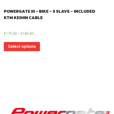
POWERGATE III – BIKE – S SLAVE – INCLUDED
KTM KEIHIN CABLE
€
175.00
–
€
185.00
Select options