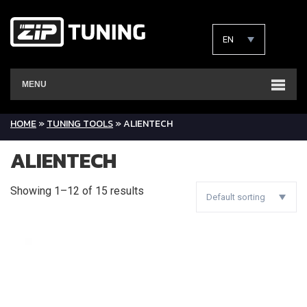
EN
MENU
HOME
»
TUNING TOOLS
»
ALIENTECH
ALIENTECH
Showing 1–12 of 15 results
Default sorting