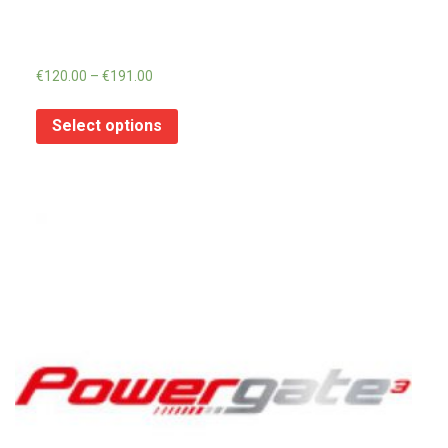
€
120.00
–
€
191.00
Select options