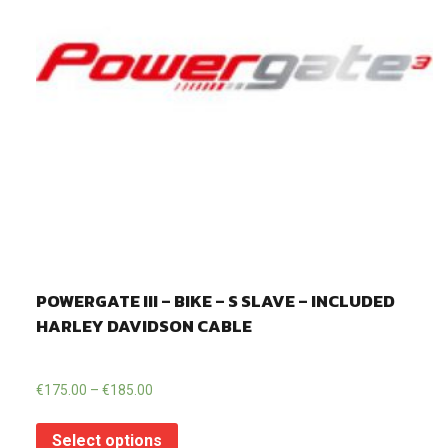
POWERGATE III – BIKE – S SLAVE – INCLUDED
HARLEY DAVIDSON CABLE
€
175.00
–
€
185.00
Select options