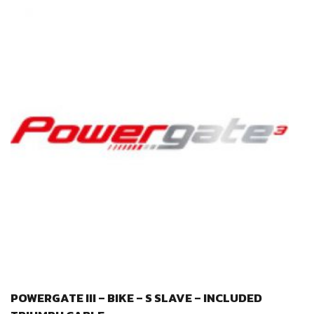
POWERGATE III – BIKE – S SLAVE – INCLUDED