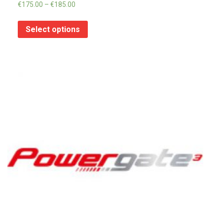
€
175.00
–
€
185.00
Select options