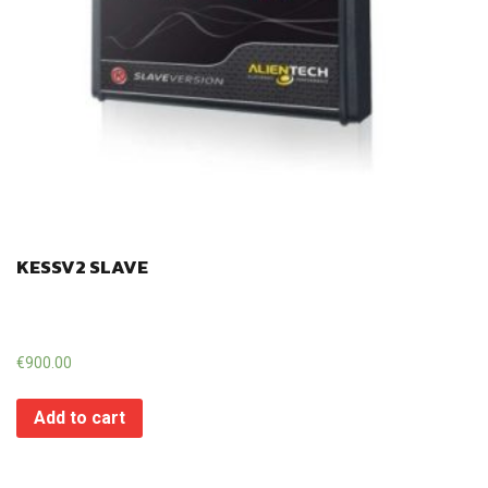
KESSV2 SLAVE
€
900.00
Add to cart