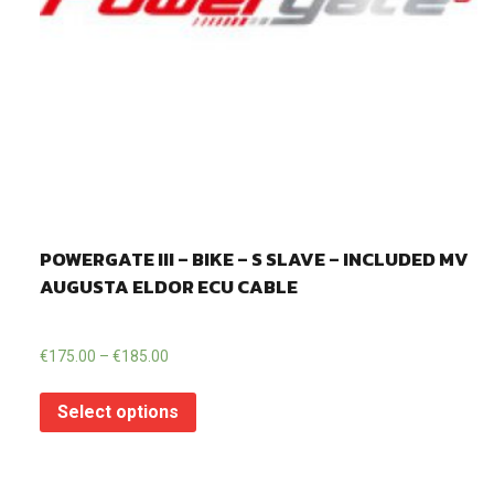
POWERGATE III – BIKE – S SLAVE – INCLUDED MV
AUGUSTA ELDOR ECU CABLE
€
175.00
–
€
185.00
Select options