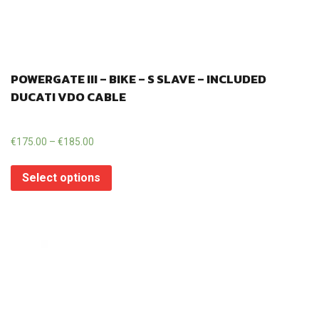
POWERGATE III – BIKE – S SLAVE – INCLUDED
DUCATI VDO CABLE
€
175.00
–
€
185.00
Select options