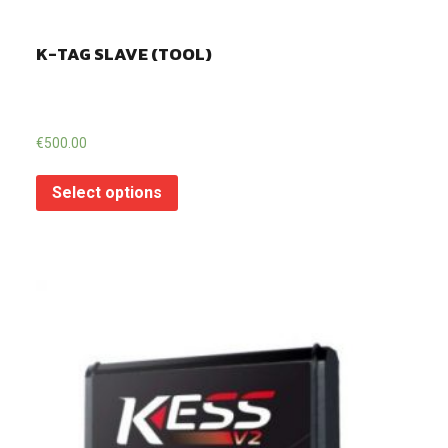
K-TAG SLAVE (TOOL)
€
500.00
Select options