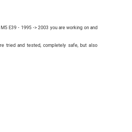
W M5 E39 - 1995 -> 2003 you are working on and
e tried and tested, completely safe, but also