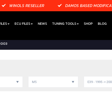
WINOLS RESELLER
DAMOS BASED MODIFICA
ILES
ECU FILES
NEWS
TUNING TOOLS
SHOP
BLOG
 2003
M5
E39 - 1995 -> 20