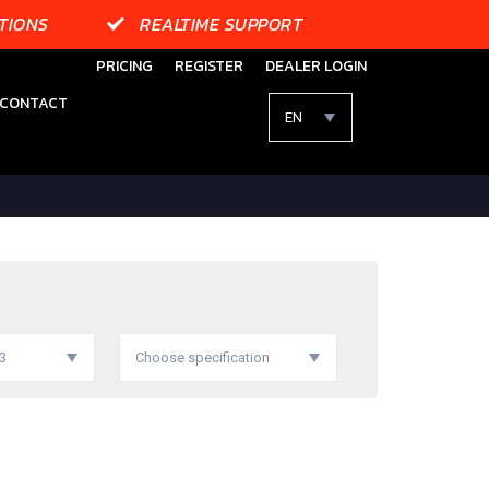
TIONS
REALTIME SUPPORT
PRICING
REGISTER
DEALER LOGIN
CONTACT
EN
03
Choose specification