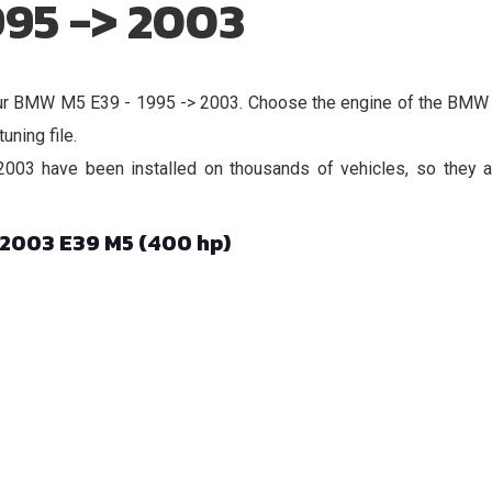
995 -> 2003
r your BMW M5 E39 - 1995 -> 2003. Choose the engine of the BM
uning file.
03 have been installed on thousands of vehicles, so they ar
 2003 E39 M5 (400 hp)