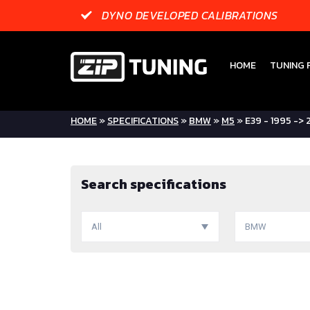
DYNO DEVELOPED CALIBRATIONS
HOME
TUNING F
HOME
»
SPECIFICATIONS
»
BMW
»
M5
» E39 - 1995 ->
Search specifications
All
BMW