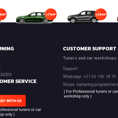
4HP
+71HP
+28HP
UNING
CUSTOMER SUPPORT
Tuners and car workshops:
s
Support:
 policy
Whatsapp: +31 63 196 18 76
OMER SERVICE
Skype: ziptuning.programmer
AT WITH US