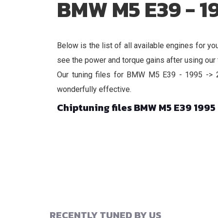
BMW M5 E39 - 1
Below is the list of all available engines fo
see the power and torque gains after using our t
Our tuning files for BMW M5 E39 - 1995 -> 20
wonderfully effective.
Chiptuning files BMW M5 E39 1995
RECENTLY TUNED BY US