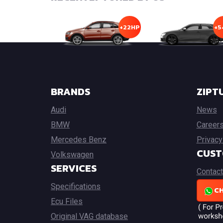
+22HP
+5
BRANDS
ZIPT
Audi
News
BMW
Career
Mercedes Benz
Privacy
CUST
Volkswagen
SERVICES
Contact
Specifications
CH
Ecu Files
Original VAG database