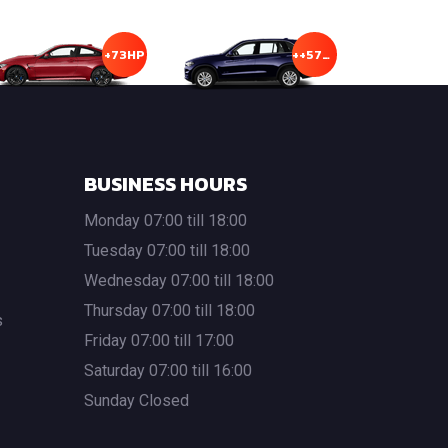
+73HP
++57HP
BUSINESS HOURS
Monday 07:00 till 18:00
Tuesday 07:00 till 18:00
Wednesday 07:00 till 18:00
Thursday 07:00 till 18:00
s
Friday 07:00 till 17:00
Saturday 07:00 till 16:00
Sunday Closed