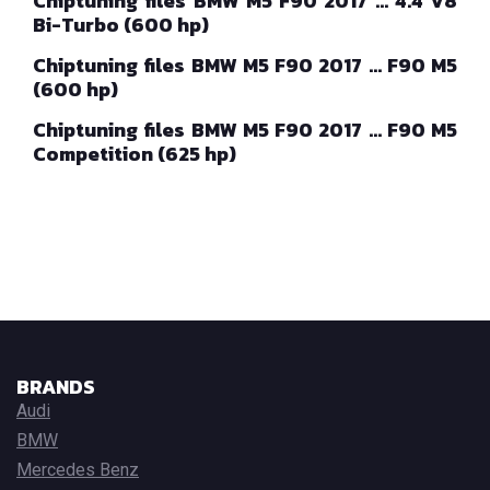
Chiptuning files BMW M5 F90 2017 … 4.4 V8
Bi-Turbo (600 hp)
Chiptuning files BMW M5 F90 2017 … F90 M5
(600 hp)
Chiptuning files BMW M5 F90 2017 … F90 M5
Competition (625 hp)
BRANDS
Audi
BMW
Mercedes Benz