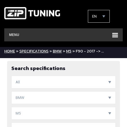
EN
MENU
HOME
»
SPECIFICATIONS
»
BMW
»
M5
» F90 - 2017 -> ...
Search specifications
All
BMW
M5