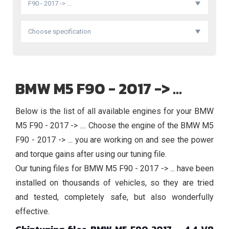
F90 - 2017 -> ...
Choose specification
BMW M5 F90 - 2017 -> ...
Below is the list of all available engines for your BMW
M5 F90 - 2017 -> .... Choose the engine of the BMW M5
F90 - 2017 -> ... you are working on and see the power
and torque gains after using our tuning file.
Our tuning files for BMW M5 F90 - 2017 -> ... have been
installed on thousands of vehicles, so they are tried
and tested, completely safe, but also wonderfully
effective.