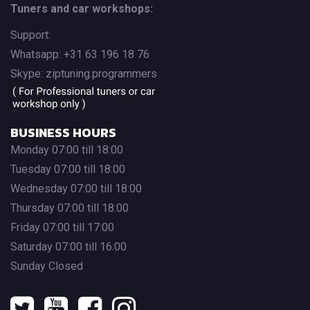
Tuners and car workshops:
Support:
Whatsapp: +31 63 196 18 76
Skype: ziptuning.programmers
BUSINESS HOURS
Monday 07:00 till 18:00
Tuesday 07:00 till 18:00
Wednesday 07:00 till 18:00
Thursday 07:00 till 18:00
Friday 07:00 till 17:00
Saturday 07:00 till 16:00
Sunday Closed