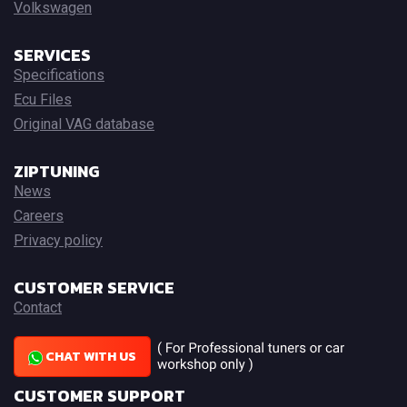
Volkswagen
SERVICES
Specifications
Ecu Files
Original VAG database
ZIPTUNING
News
Careers
Privacy policy
CUSTOMER SERVICE
Contact
CHAT WITH US
CUSTOMER SUPPORT