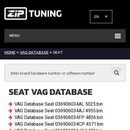
EN
MENU
HOME
»
VAG DATABASE
» SEAT
SEAT VAG DATABASE
VAG Database Seat 036906034AL 5025.bin
VAG Database Seat 036906034AJ 4955.bin
VAG Database Seat 036906034FP 4836.bin
VAG Database Seat 036906034CP 4571.bin