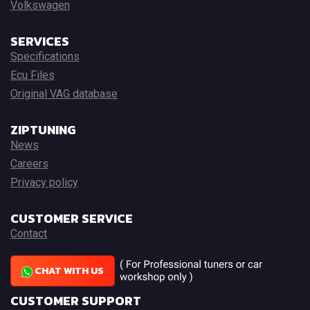
Volkswagen
SERVICES
Specifications
Ecu Files
Original VAG database
ZIPTUNING
News
Careers
Privacy policy
CUSTOMER SERVICE
Contact
CHAT WITH US
CUSTOMER SUPPORT