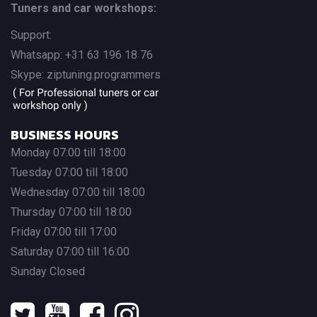
Tuners and car workshops:
Support:
Whatsapp: +31 63 196 18 76
Skype: ziptuning.programmers
BUSINESS HOURS
Monday 07:00 till 18:00
Tuesday 07:00 till 18:00
Wednesday 07:00 till 18:00
Thursday 07:00 till 18:00
Friday 07:00 till 17:00
Saturday 07:00 till 16:00
Sunday Closed