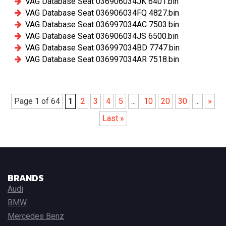
VAG Database Seat 036906034JK 6401.bin
VAG Database Seat 036906034FQ 4827.bin
VAG Database Seat 036997034AC 7503.bin
VAG Database Seat 036906034JS 6500.bin
VAG Database Seat 036997034BD 7747.bin
VAG Database Seat 036997034AR 7518.bin
Page 1 of 64
1
2
3
4
5
...
10
20
30
...
»
Last »
BRANDS
Audi
BMW
Mercedes Benz