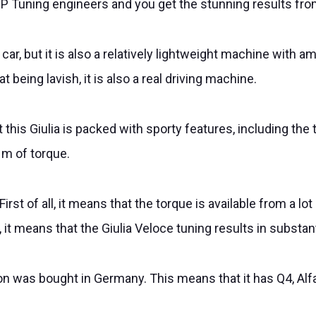
P Tuning engineers and you get the stunning results from
 car, but it is also a relatively lightweight machine with a
 being lavish, it is also a real driving machine.
this Giulia is packed with sporty features, including t
Nm of torque.
rst of all, it means that the torque is available from a l
it means that the Giulia Veloce tuning results in substant
d on was bought in Germany. This means that it has Q4, Al