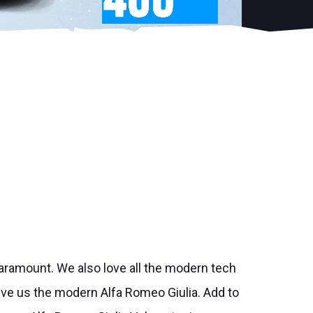
paramount. We also love all the modern tech
ve us the modern Alfa Romeo Giulia. Add to