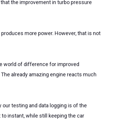
ns that the improvement in turbo pressure
h produces more power. However, that is not
e world of difference for improved
e. The already amazing engine reacts much
 our testing and data logging is of the
 instant, while still keeping the car