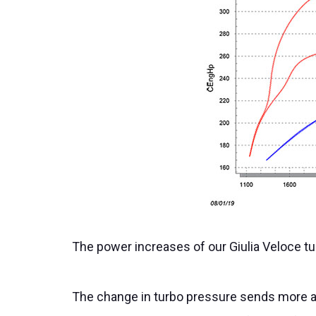
The power increases of our Giulia Veloce tu
The change in turbo pressure sends more ai