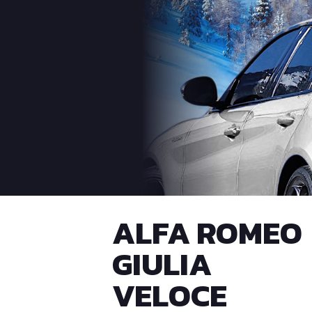
ALFA ROMEO
GIULIA
VELOCE