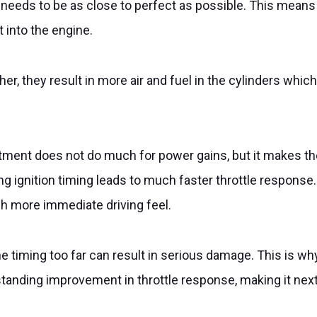
fuel needs to be as close to perfect as possible. This mea
 into the engine.
, they result in more air and fuel in the cylinders whic
stment does not do much for power gains, but it makes th
g ignition timing leads to much faster throttle respons
uch more immediate driving feel.
he timing too far can result in serious damage. This is why
nding improvement in throttle response, making it next to