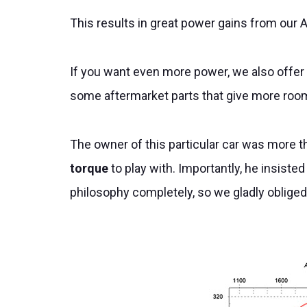
This results in great power gains from our A
If you want even more power, we also offer
some aftermarket parts that give more roo
The owner of this particular car was more t
torque
to play with. Importantly, he insisted
philosophy completely, so we gladly oblige