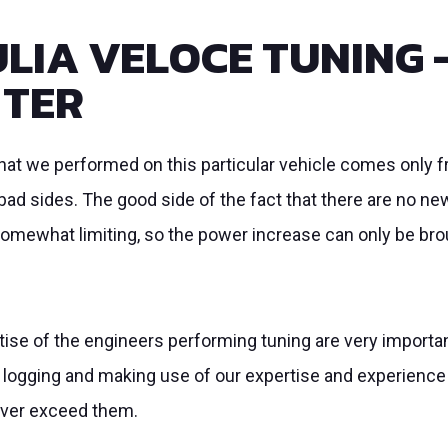
LIA VELOCE TUNING 
TTER
 that we performed on this particular vehicle comes onl
ad sides. The good side of the fact that there are no new
somewhat limiting, so the power increase can only be brou
se of the engineers performing tuning are very important.
 logging and making use of our expertise and experience
never exceed them.