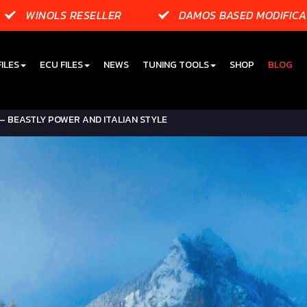
WINOLS RESELLER
DAMOS BASED MODIFICA
ILES
ECU FILES
NEWS
TUNING TOOLS
SHOP
BLOG
– BEASTLY POWER AND ITALIAN STYLE