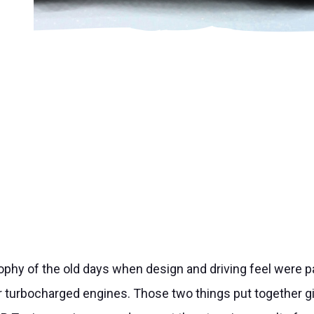
ophy of the old days when design and driving feel were 
 turbocharged engines. Those two things put together gi