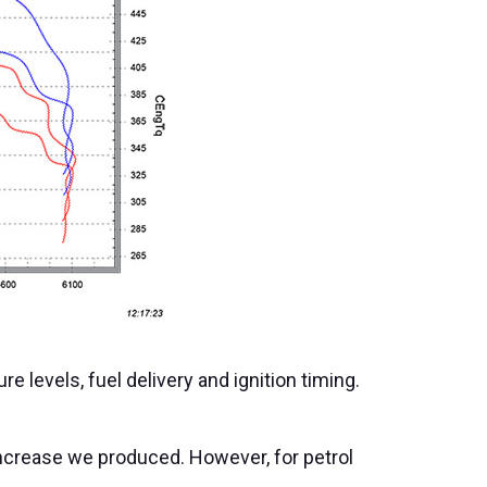
 levels, fuel delivery and ignition timing.
increase we produced. However, for petrol