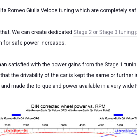
lfa Romeo Giulia Veloce tuning which are completely safe 
 that. We can create dedicated
Stage 2 or Stage 3 tuning 
m for safe power increases.
han satisfied with the power gains from the Stage 1 tuni
 that the drivability of the car is kept the same or furth
d and made the torque and power available in a very wide