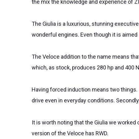
the mix the knowledge and experience of ZI
The Giulia is a luxurious, stunning executive
wonderful engines. Even though it is aimed at
The Veloce addition to the name means that 
which, as stock, produces 280 hp and 400 
Having forced induction means two things. Fi
drive even in everyday conditions. Secondly, 
It is worth noting that the Giulia we worke
version of the Veloce has RWD.