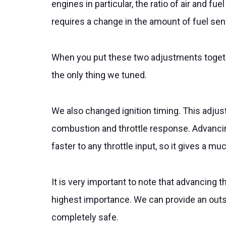
engines in particular, the ratio of air and 
requires a change in the amount of fuel sent
When you put these two adjustments together
the only thing we tuned.
We also changed ignition timing. This adju
combustion and throttle response. Advancin
faster to any throttle input, so it gives a m
It is very important to note that advancing t
highest importance. We can provide an outsta
completely safe.