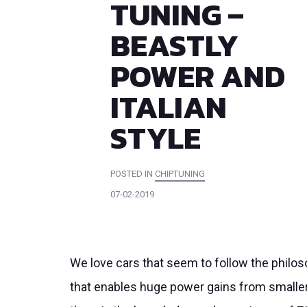
TUNING –
BEASTLY
POWER AND
ITALIAN
STYLE
POSTED IN
CHIPTUNING
07-02-2019
We love cars that seem to follow the philos
that enables huge power gains from smaller