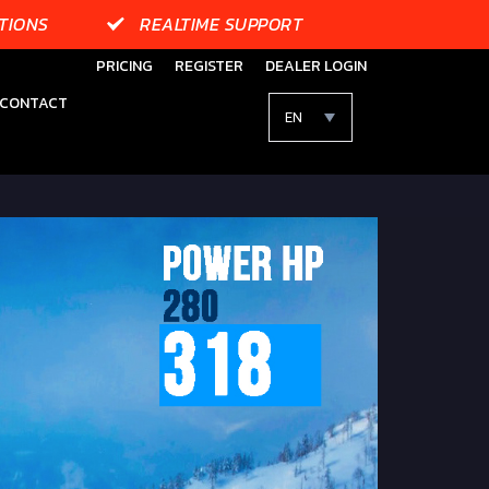
TIONS
REALTIME SUPPORT
PRICING
REGISTER
DEALER LOGIN
CONTACT
EN