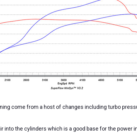
ning come from a host of changes including turbo pressure
r into the cylinders which is a good base for the power 