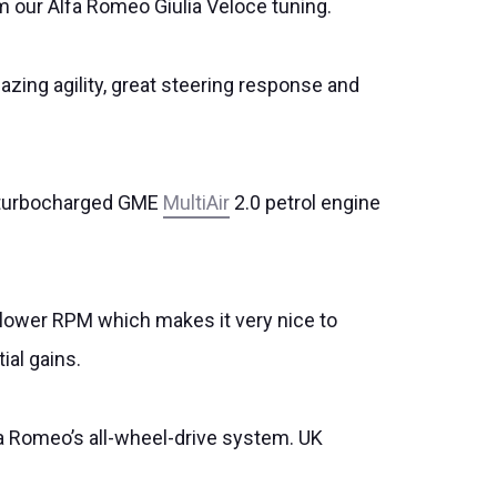
 our Alfa Romeo Giulia Veloce tuning.
mazing agility, great steering response and
he turbocharged GME
MultiAir
2.0 petrol engine
ot lower RPM which makes it very nice to
ial gains.
fa Romeo’s all-wheel-drive system. UK