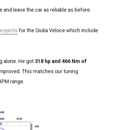
and leave the car as reliable as before.
projects
for the Giulia Veloce which include
ng alone. He got
318 hp and 466 Nm of
er improved. This matches our tuning
 RPM range.