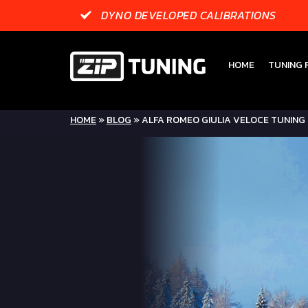
DYNO DEVELOPED CALIBRATIONS
HOME
TUNING F
HOME
»
BLOG
»
ALFA ROMEO GIULIA VELOCE TUNING 