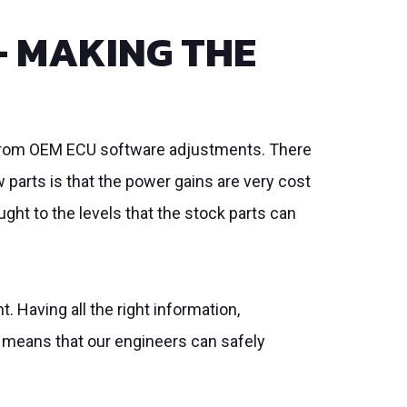
– MAKING THE
y from OEM ECU software adjustments. There
 parts is that the power gains are very cost
ght to the levels that the stock parts can
 Having all the right information,
 means that our engineers can safely