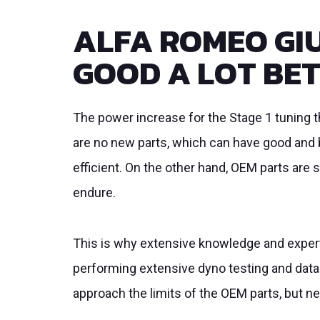
ALFA ROMEO GIU
GOOD A LOT BE
The power increase for the Stage 1 tuning
are no new parts, which can have good and b
efficient. On the other hand, OEM parts are 
endure.
This is why extensive knowledge and experti
performing extensive dyno testing and data
approach the limits of the OEM parts, but 