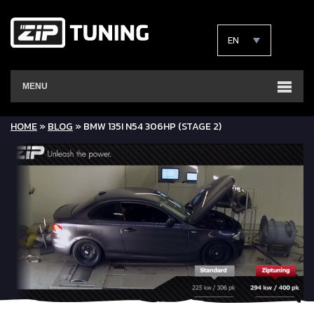
EN
MENU
HOME
»
BLOG
»
BMW 135I N54 306HP (STAGE 2)