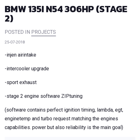
BMW 135I N54 306HP (STAGE
2)
POSTED IN
PROJECTS
25-07-2018
-injen airintake
-intercooler upgrade
-sport exhaust
-stage 2 engine software ZIPtuning
(software contains perfect ignition timing, lambda, egt,
enginetemp and turbo request matching the engines
capabilities. power but also reliability is the main goal)