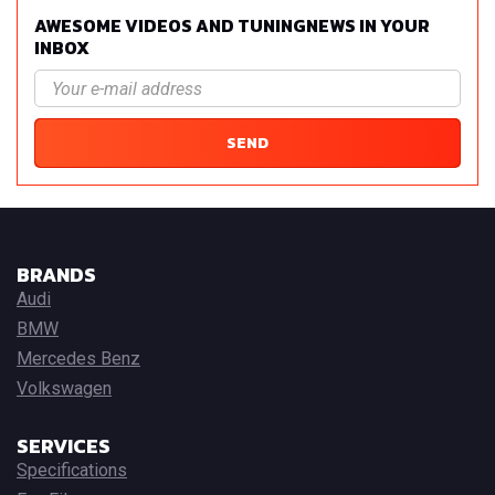
AWESOME VIDEOS AND TUNINGNEWS IN YOUR
INBOX
SEND
BRANDS
Audi
BMW
Mercedes Benz
Volkswagen
SERVICES
Specifications