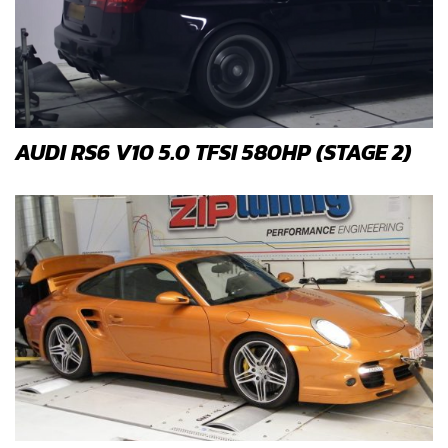
AUDI RS6 V10 5.0 TFSI 580HP (STAGE 2)