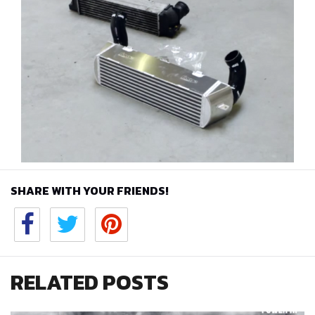
SHARE WITH YOUR FRIENDS!
RELATED POSTS