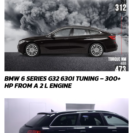
BMW 6 SERIES G32 630I TUNING – 300+
HP FROM A 2 L ENGINE