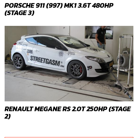
PORSCHE 911 (997) MK1 3.6T 480HP
(STAGE 3)
RENAULT MEGANE RS 2.0T 250HP (STAGE
2)