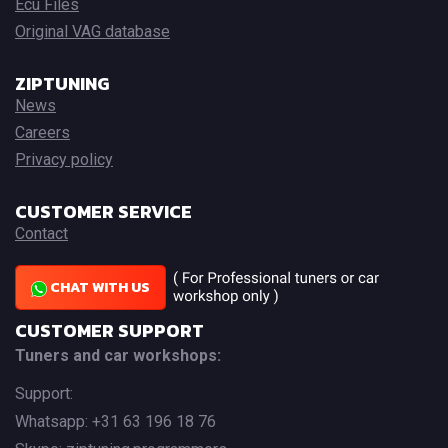
Ecu Files
Original VAG database
ZIPTUNING
News
Careers
Privacy policy
CUSTOMER SERVICE
Contact
CHAT WITH US
CUSTOMER SUPPORT
Tuners and car workshops:
Support:
Whatsapp: +31 63 196 18 76