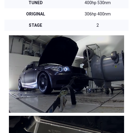
TUNED
400hp 530nm
ORIGINAL
306hp 400nm
STAGE
2