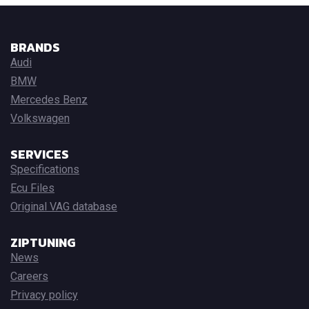
BRANDS
Audi
BMW
Mercedes Benz
Volkswagen
SERVICES
Specifications
Ecu Files
Original VAG database
ZIPTUNING
News
Careers
Privacy policy