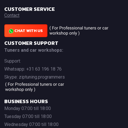
CUSTOMER SERVICE
Contact
CHAT WITH US
CUSTOMER SUPPORT
Tuners and car workshops:
Support:
Whatsapp: +31 63 196 18 76
Skype: ziptuning.programmers
BUSINESS HOURS
Monday 07:00 till 18:00
Tuesday 07:00 till 18:00
Wednesday 07:00 till 18:00