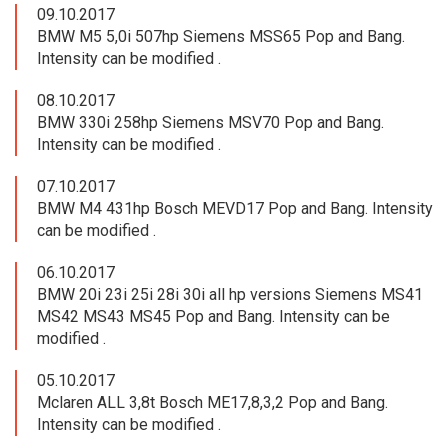
09.10.2017
BMW M5 5,0i 507hp Siemens MSS65 Pop and Bang.
Intensity can be modified .
08.10.2017
BMW 330i 258hp Siemens MSV70 Pop and Bang.
Intensity can be modified .
07.10.2017
BMW M4 431hp Bosch MEVD17 Pop and Bang. Intensity
can be modified .
06.10.2017
BMW 20i 23i 25i 28i 30i all hp versions Siemens MS41
MS42 MS43 MS45 Pop and Bang. Intensity can be
modified .
05.10.2017
Mclaren ALL 3,8t Bosch ME17,8,3,2 Pop and Bang.
Intensity can be modified .