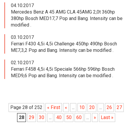
04.10.2017
Mercedes Benz A 45 AMG CLA 45AMG 2,0t 360hp
380hp Bosch MED17,7 Pop and Bang. Intensity can be
modified .
03.10.2017
Ferrari F430 4,5i 4,5i Challenge 450hp 490hp Bosch
ME7,3,2 Pop and Bang. Intensity can be modified .
02.10.2017
Ferrari F458 4,5i 4,5i Speciale 566hp 596hp Bosch
MED9,6 Pop and Bang. Intensity can be modified .
Page 28 of 252
« First
«
...
10
20
...
26
27
28
29
30
...
40
50
60
...
»
Last »