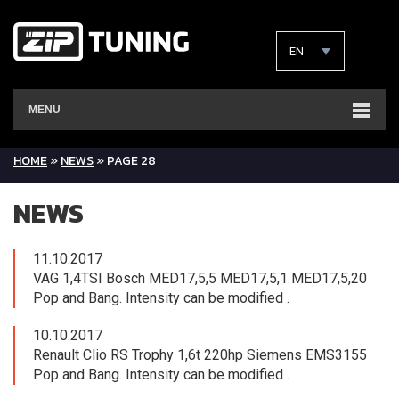
EN
MENU
HOME
»
NEWS
»
PAGE 28
NEWS
11.10.2017
VAG 1,4TSI Bosch MED17,5,5 MED17,5,1 MED17,5,20
Pop and Bang. Intensity can be modified .
10.10.2017
Renault Clio RS Trophy 1,6t 220hp Siemens EMS3155
Pop and Bang. Intensity can be modified .